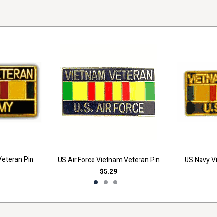
eteran Pin
US Air Force Vietnam Veteran Pin
US Navy V
$5.29