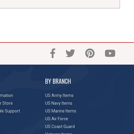
BY BRANCH
rmation
US Army Items
r Store
US Navy Items
We Support
US Marine Items
US Air Force
US Coast Guard