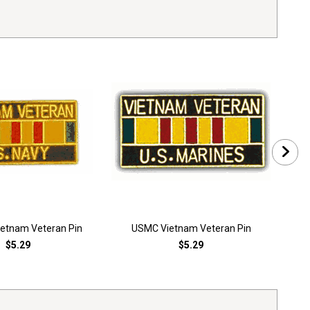
ietnam Veteran Pin
USMC Vietnam Veteran Pin
Vi
$5.29
$5.29