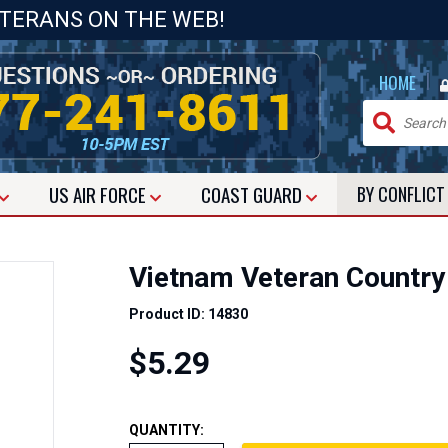
ETERANS ON THE WEB!
|
HOME
US
AIR FORCE
COAST GUARD
BY CONFLIC
Vietnam Veteran Country
Product ID: 14830
$5.29
QUANTITY: