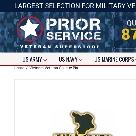
LARGEST SELECTION FOR MILITARY V
US
ARMY
US
NAVY
US
MARINE CORPS
Home
/ Vietnam Veteran Country Pin