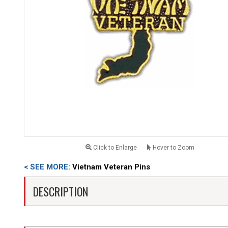
Click to Enlarge
Hover to Zoom
< SEE MORE:
Vietnam Veteran Pins
DESCRIPTION