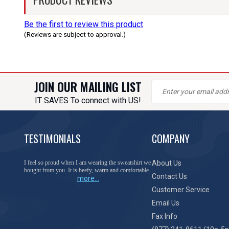
Be the first to review this product
(Reviews are subject to approval.)
JOIN OUR MAILING LIST
IT SAVES To connect with US!
TESTIMONIALS
COMPANY
I feel so proud when I am wearing the sweatshirt we
About Us
bought from you. It is beefy, warm and comfortable.
Contact Us
more...
Customer Service
Email Us
Fax Info