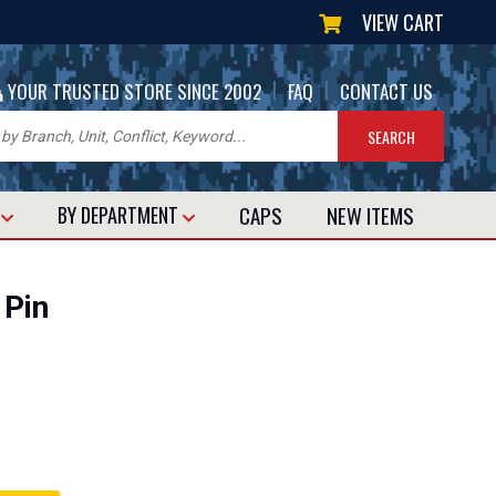
VIEW CART
|
|
YOUR TRUSTED STORE SINCE 2002
FAQ
CONTACT US
CAPS
NEW
ITEMS
T
BY DEPARTMENT
 Pin