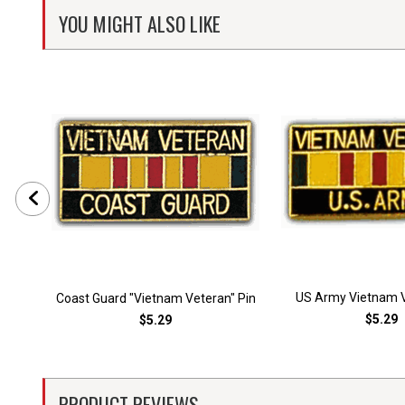
YOU MIGHT ALSO LIKE
US Army Vietnam V
Coast Guard "Vietnam Veteran" Pin
$5.29
$5.29
PRODUCT REVIEWS