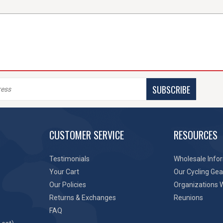
SUBSCRIBE
CUSTOMER SERVICE
RESOURCES
Testimonials
Wholesale Info
Your Cart
Our Cycling Gea
Our Policies
Organizations 
Returns & Exchanges
Reunions
FAQ