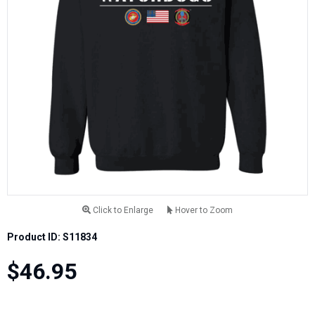
Click to Enlarge
Hover to Zoom
Product ID: S11834
$46.95