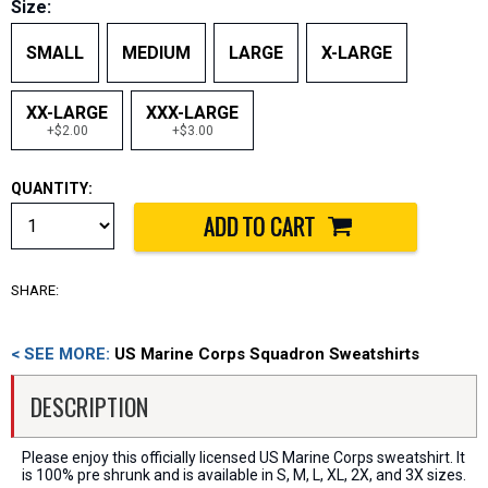
Size:
SMALL
MEDIUM
LARGE
X-LARGE
XX-LARGE
XXX-LARGE
+$2.00
+$3.00
QUANTITY:
SHARE:
< SEE MORE:
US Marine Corps Squadron Sweatshirts
DESCRIPTION
Please enjoy this officially licensed US Marine Corps sweatshirt. It
is 100% pre shrunk and is available in S, M, L, XL, 2X, and 3X sizes.