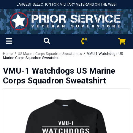
LARGEST SELECTION FOR MILITARY VETERANS ON THE WEB!
Home
/
US Marine Corps Squadron Sweatshirts
/ VMU-1 Watchdogs US
Marine Corps Squadron Sweatshirt
VMU-1 Watchdogs US Marine
Corps Squadron Sweatshirt