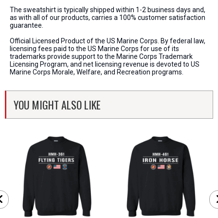
The sweatshirt is typically shipped within 1-2 business days and,
as with all of our products, carries a 100% customer satisfaction
guarantee.
Official Licensed Product of the US Marine Corps. By federal law,
licensing fees paid to the US Marine Corps for use of its
trademarks provide support to the Marine Corps Trademark
Licensing Program, and net licensing revenue is devoted to US
Marine Corps Morale, Welfare, and Recreation programs.
YOU MIGHT ALSO LIKE