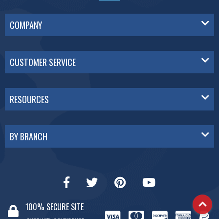
COMPANY
CUSTOMER SERVICE
RESOURCES
BY BRANCH
100% SECURE SITE