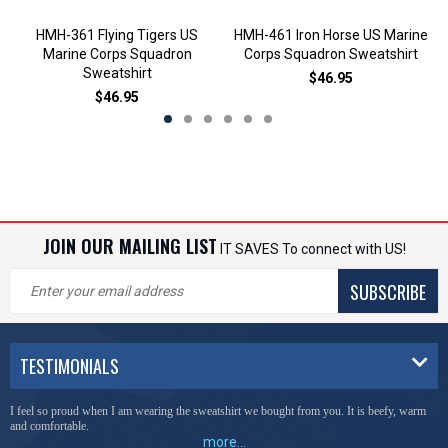
HMH-361 Flying Tigers US
HMH-461 Iron Horse US Marine
Marine Corps Squadron
Corps Squadron Sweatshirt
Sweatshirt
$46.95
$46.95
JOIN OUR MAILING LIST
IT SAVES To connect with US!
SUBSCRIBE
TESTIMONIALS
I feel so proud when I am wearing the sweatshirt we bought from you. It is beefy, warm
and comfortable.
more...