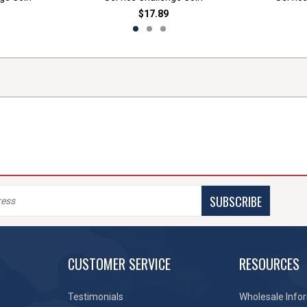
$17.89
SUBSCRIBE
CUSTOMER SERVICE
RESOURCES
Testimonials
Wholesale Info