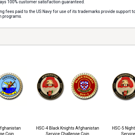
lways 100% customer satisfaction guaranteed.
nsing fees paid to the US Navy for use of its trademarks provide support
on programs.
fghanistan
HSC-4 Black Knights Afghanistan
HSC-5 Night
nge Coin
Service Challenge Coin
Service