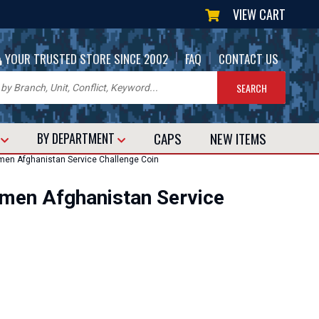
VIEW CART
|
|
YOUR TRUSTED STORE SINCE 2002
FAQ
CONTACT US
CAPS
NEW
ITEMS
T
BY DEPARTMENT
en Afghanistan Service Challenge Coin
en Afghanistan Service