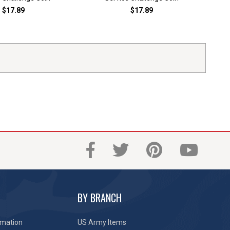
$17.89
$17.89
BY BRANCH
rmation
US Army Items