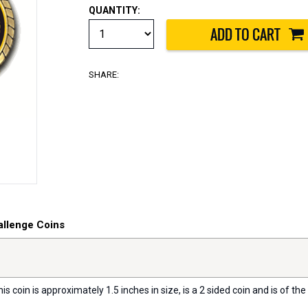
QUANTITY:
SHARE:
allenge Coins
s coin is approximately 1.5 inches in size, is a 2 sided coin and is of the 