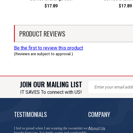
$17.89
$17.89
PRODUCT REVIEWS
Be the first to review this product
(Reviews are subject to approval.)
JOIN OUR MAILING LIST
IT SAVES To connect with US!
TESTIMONIALS
COMPANY
You have done a great job of collecting and offering
About Us
things that I was unable to locate anywhere else.