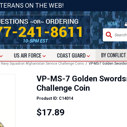
ETERANS ON THE WEB!
|
HOME
US
AIR FORCE
COAST GUARD
BY CONFLIC
 Navy Squadron Afghanistan Service Challenge Coins
/ VP-MS-7 Golden Swordsm
VP-MS-7 Golden Swordsm
Challenge Coin
Product ID: C14014
$17.89