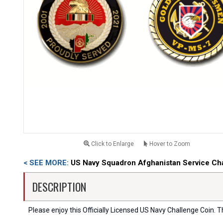
Click to Enlarge
Hover to Zoom
< SEE MORE:
US Navy Squadron Afghanistan Service Ch
DESCRIPTION
Please enjoy this Officially Licensed US Navy Challenge Coin. Thi