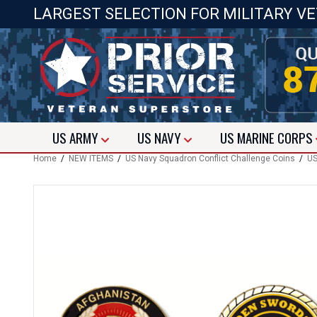
LARGEST SELECTION FOR MILITARY V
US
ARMY
US
NAVY
US
MARINE CORPS
Home
/
NEW ITEMS
/
US Navy Squadron Conflict Challenge Coins
/
US