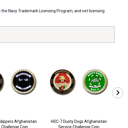
 to the Navy Trademark Licensing Program, and net licensing
dippers Afghanistan
HSC-7 Dusty Dogs Afghanistan
HSC
 Challenge Coin
Service Challenge Coin