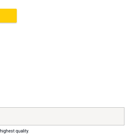
highest quality.