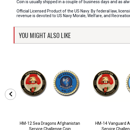
Coin is usually shipped in a couple of business days and as a
Official Licensed Product of the US Navy. By federal law, lice
revenue is devoted to US Navy Morale, Welfare, and Recreati
YOU MIGHT ALSO LIKE
HM-12 Sea Dragons Afghanistan
HM-14 Vanguard A
Service Challenge Coin
Service Challe