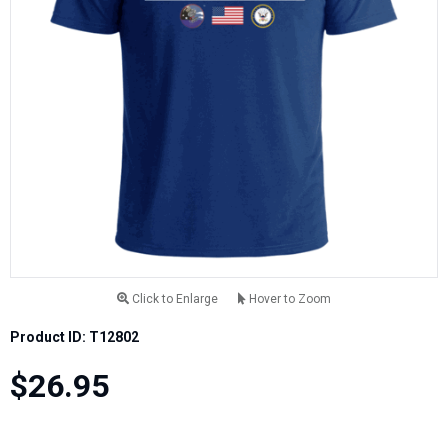
Click to Enlarge
Hover to Zoom
Product ID: T12802
$26.95