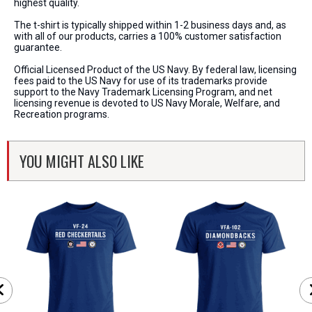
highest quality.
The t-shirt is typically shipped within 1-2 business days and, as
with all of our products, carries a 100% customer satisfaction
guarantee.
Official Licensed Product of the US Navy. By federal law, licensing
fees paid to the US Navy for use of its trademarks provide
support to the Navy Trademark Licensing Program, and net
licensing revenue is devoted to US Navy Morale, Welfare, and
Recreation programs.
YOU MIGHT ALSO LIKE