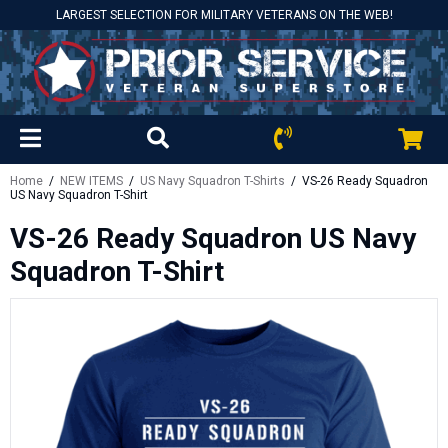
LARGEST SELECTION FOR MILITARY VETERANS ON THE WEB!
Home
/
NEW ITEMS
/
US Navy Squadron T-Shirts
/ VS-26 Ready Squadron
US Navy Squadron T-Shirt
VS-26 Ready Squadron US Navy
Squadron T-Shirt