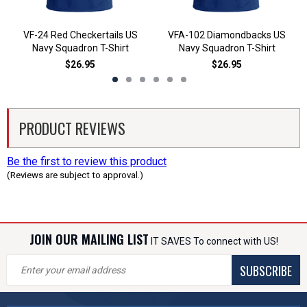
VF-24 Red Checkertails US
VFA-102 Diamondbacks US
Navy Squadron T-Shirt
Navy Squadron T-Shirt
$26.95
$26.95
PRODUCT REVIEWS
Be the first to review this product
(Reviews are subject to approval.)
JOIN OUR MAILING LIST
IT SAVES To connect with US!
SUBSCRIBE