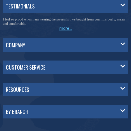
TESTIMONIALS
I feel so proud when I am wearing the sweatshirt we bought from you. It is beefy, warm
and comfortable.
more...
COMPANY
CUSTOMER SERVICE
RESOURCES
BY BRANCH