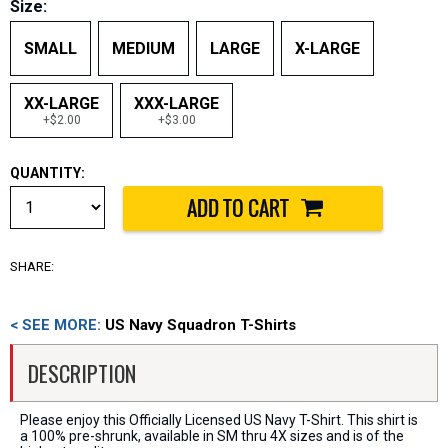
Size:
SMALL
MEDIUM
LARGE
X-LARGE
XX-LARGE
XXX-LARGE
+$2.00
+$3.00
QUANTITY:
SHARE:
< SEE MORE:
US Navy Squadron T-Shirts
DESCRIPTION
Please enjoy this Officially Licensed US Navy T-Shirt. This shirt is
a 100% pre-shrunk, available in SM thru 4X sizes and is of the