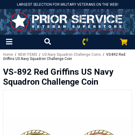
LARGEST SELECTION FOR MILITARY VETERANS ON THE WEB!
Home
/
NEW ITEMS
/
US Navy Squadron Challenge Coins
/ VS-892 Red
Griffins US Navy Squadron Challenge Coin
VS-892 Red Griffins US Navy
Squadron Challenge Coin