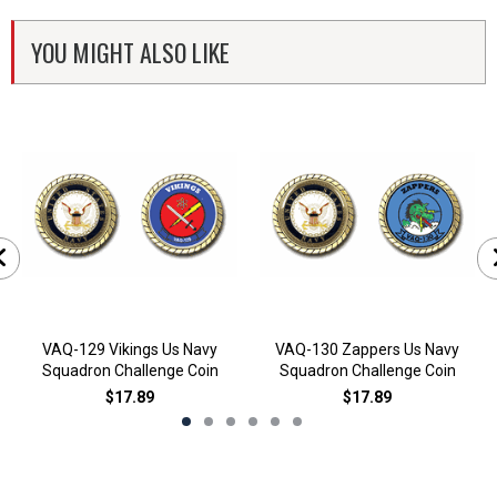
YOU MIGHT ALSO LIKE
VAQ-129 Vikings Us Navy
VAQ-130 Zappers Us Navy
Squadron Challenge Coin
Squadron Challenge Coin
$17.89
$17.89