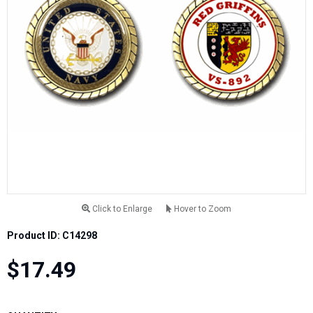
Click to Enlarge
Hover to Zoom
Product ID: C14298
$17.49