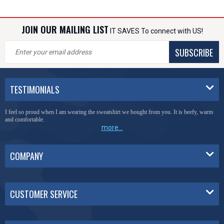
JOIN OUR MAILING LIST
IT SAVES To connect with US!
SUBSCRIBE
TESTIMONIALS
I feel so proud when I am wearing the sweatshirt we bought from you. It is beefy, warm
and comfortable.
more...
COMPANY
CUSTOMER SERVICE