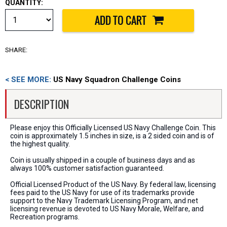
QUANTITY:
SHARE:
< SEE MORE:
US Navy Squadron Challenge Coins
DESCRIPTION
Please enjoy this Officially Licensed US Navy Challenge Coin. This
coin is approximately 1.5 inches in size, is a 2 sided coin and is of
the highest quality.
Coin is usually shipped in a couple of business days and as
always 100% customer satisfaction guaranteed.
Official Licensed Product of the US Navy. By federal law, licensing
fees paid to the US Navy for use of its trademarks provide
support to the Navy Trademark Licensing Program, and net
licensing revenue is devoted to US Navy Morale, Welfare, and
Recreation programs.