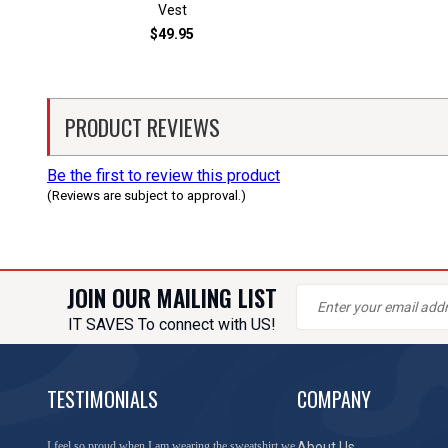
Vest
$49.95
PRODUCT REVIEWS
Be the first to review this product
(Reviews are subject to approval.)
JOIN OUR MAILING LIST
IT SAVES To connect with US!
TESTIMONIALS
COMPANY
You have done a great job of collecting and offering
About Us