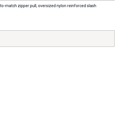
-to-match zipper pull, oversized nylon reinforced slash