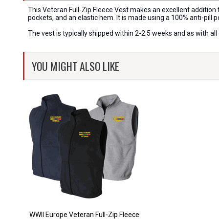
This Veteran Full-Zip Fleece Vest makes an excellent addition t
pockets, and an elastic hem. It is made using a 100% anti-pill p
The vest is typically shipped within 2-2.5 weeks and as with a
YOU MIGHT ALSO LIKE
WWII Europe Veteran Full-Zip Fleece