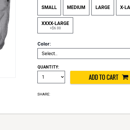
SMALL
MEDIUM
LARGE
X-L
XXXX-LARGE
+$6.00
Color:
QUANTITY:
SHARE: