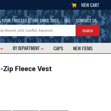
VIEW CART
|
|
YOUR TRUSTED STORE SINCE 2002
FAQ
CONTACT US
CAPS
NEW
ITEMS
T
BY DEPARTMENT
l-Zip Fleece Vest