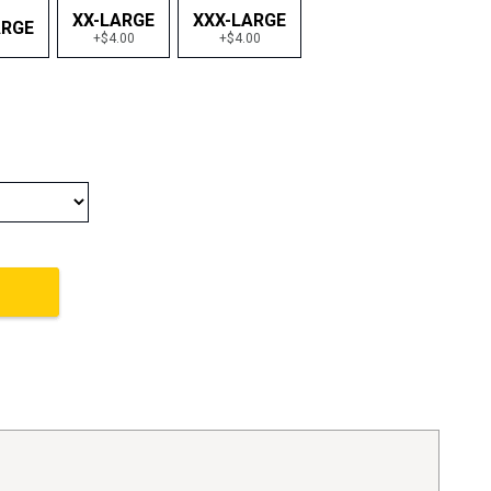
XX-LARGE
XXX-LARGE
ARGE
+$4.00
+$4.00