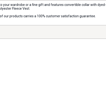
o your wardrobe or a fine gift and features convertible collar with dyed
olyester Fleece Vest.
ll of our products carries a 100% customer satisfaction guarantee.