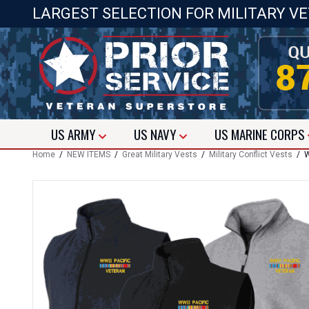
LARGEST SELECTION FOR MILITARY V
US
ARMY
US
NAVY
US
MARINE CORPS
Home
/
NEW ITEMS
/
Great Military Vests
/
Military Conflict Vests
/ WW