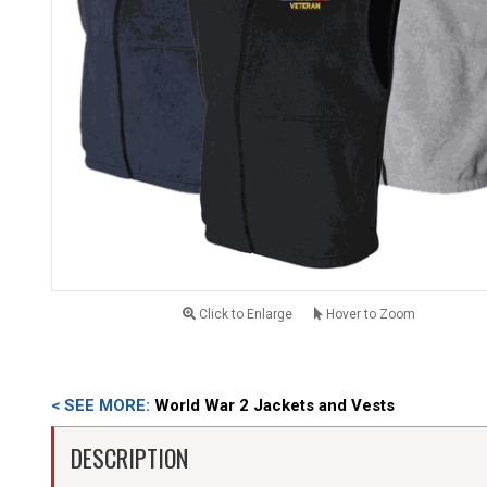
Click to Enlarge
Hover to Zoom
< SEE MORE:
World War 2 Jackets and Vests
DESCRIPTION