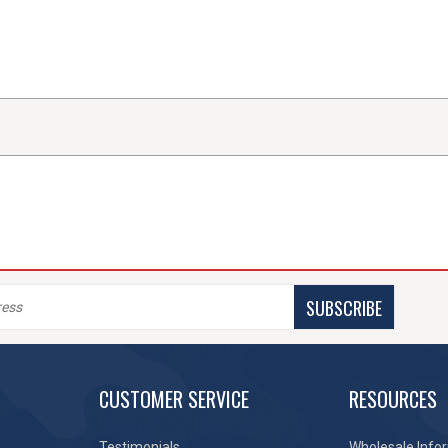
SUBSCRIBE
CUSTOMER SERVICE
RESOURCES
Testimonials
Wholesale Info