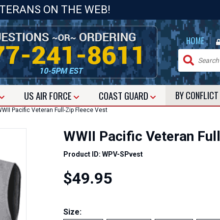
ETERANS ON THE WEB!
|
HOME
US
AIR FORCE
COAST GUARD
BY CONFLIC
II Pacific Veteran Full-Zip Fleece Vest
WWII Pacific Veteran Ful
Product ID: WPV-SPvest
$49.95
Size: