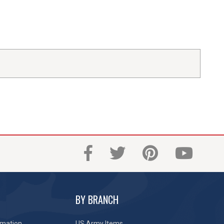
BY BRANCH
rmation
US Army Items