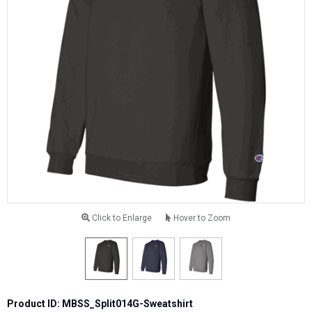
Click to Enlarge
Hover to Zoom
Product ID: MBSS_Split014G-Sweatshirt