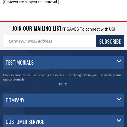
(Reviews are subject to approval.)
JOIN OUR MAILING LIST
IT SAVES To connect with US!
SUBSCRIBE
TESTIMONIALS
I feel so proud when I am wearing the sweatshirt we bought from you. It is beefy, warm
and comfortable.
more...
COMPANY
CUSTOMER SERVICE