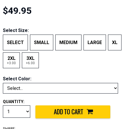
$49.95
Select Size:
SELECT
SMALL
MEDIUM
LARGE
XL
2XL
3XL
+3.00
+6.00
Select Color:
QUANTITY:
SHARE: