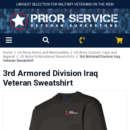
LARGEST SELECTION FOR MILITARY VETERANS ON THE WEB!
Home
/
US Army Items and Memorabilia
/
US Army Custom Caps and
Apparel
/
US Army Embroidered Sweatshirts
/ 3rd Armored Division Iraq
Veteran Sweatshirt
3rd Armored Division Iraq
Veteran Sweatshirt