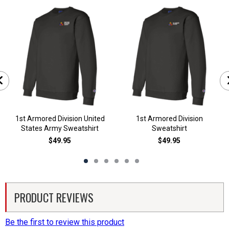
1st Armored Division United
1st Armored Division
States Army Sweatshirt
Sweatshirt
$49.95
$49.95
PRODUCT REVIEWS
Be the first to review this product