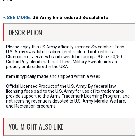
< SEE MORE:
US Army Embroidered Sweatshirts
DESCRIPTION
Please enjoy this US Army officially licensed Sweatshirt. Each
U.S. Army sweatshirt is direct embroidered onto either a
Champion or Jerzees brand sweatshirt using a 9.5 oz 50/50
Cotton Poly blend material. These Military Sweatshirts are
proudly embroidered in the USA.
Item in typically made and shipped within a week.
Official Licensed Product of the U.S. Army. By federal law,
licensing fees paid to the U.S. Army for use of its trademarks
provide support to the Army Trademark Licensing Program, and
net licensing revenue is devoted to U.S. Army Morale, Welfare,
and Recreation programs.
YOU MIGHT ALSO LIKE