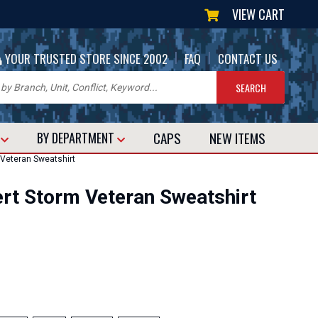
VIEW CART
|
|
YOUR TRUSTED STORE SINCE 2002
FAQ
CONTACT US
CAPS
NEW
ITEMS
T
BY DEPARTMENT
 Veteran Sweatshirt
sert Storm Veteran Sweatshirt