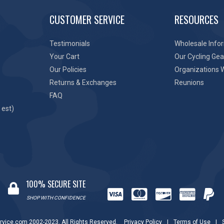
CUSTOMER SERVICE
RESOURCES
Testimonials
Wholesale Info
Your Cart
Our Cycling Gea
Our Policies
Organizations 
Returns & Exchanges
Reunions
FAQ
 est)
100% SECURE SITE
SHOP WITH CONFIDENCE
rvice.com 2002-2023. All Rights Reserved.
Privacy Policy
|
Terms of Use
|