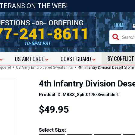
ETERANS ON THE WEB!
|
HOME
US
AIR FORCE
COAST GUARD
BY CONFLIC
pparel
/
US Army Embroidered Sweatshirts
/ 4th Infantry Division Desert Storm
4th Infantry Division De
Product ID: MBSS_Split017E-Sweatshirt
$49.95
Select Size: