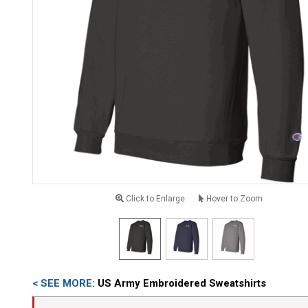
Click to Enlarge
Hover to Zoom
< SEE MORE:
US Army Embroidered Sweatshirts