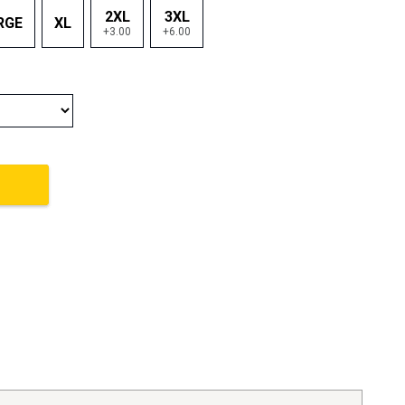
2XL
3XL
RGE
XL
+3.00
+6.00