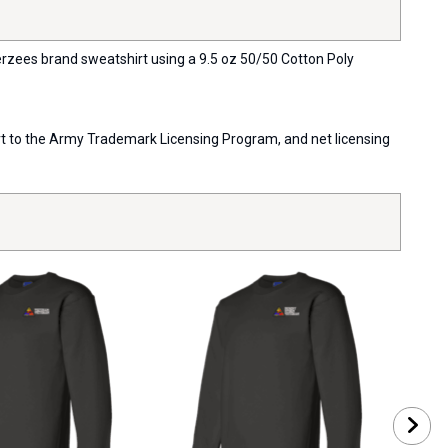
Jerzees brand sweatshirt using a 9.5 oz 50/50 Cotton Poly
port to the Army Trademark Licensing Program, and net licensing