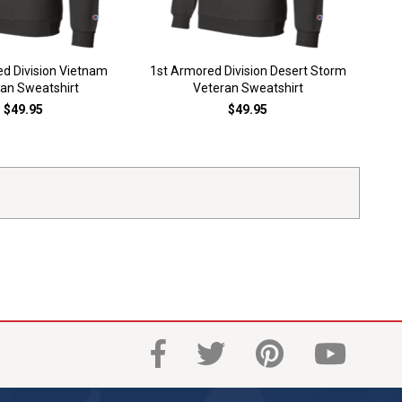
1st A
d Division Vietnam
1st Armored Division Desert Storm
an Sweatshirt
Veteran Sweatshirt
$49.95
$49.95