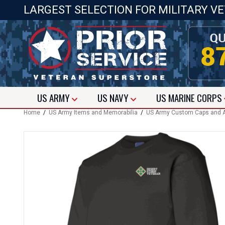
LARGEST SELECTION FOR MILITARY V
US
ARMY
US
NAVY
US
MARINE CORPS
Home
/
US Army Items and Memorabilia
/
US Army Custom Caps and A