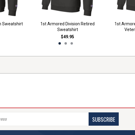
n Sweatshirt
1st Armored Division Retired
1st Armore
Sweatshirt
Veter
$49.95
SUBSCRIBE