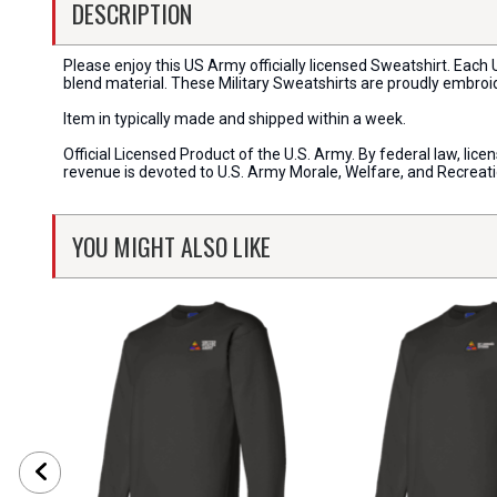
DESCRIPTION
Please enjoy this US Army officially licensed Sweatshirt. Eac
blend material. These Military Sweatshirts are proudly embroi
Item in typically made and shipped within a week.
Official Licensed Product of the U.S. Army. By federal law, li
revenue is devoted to U.S. Army Morale, Welfare, and Recreat
YOU MIGHT ALSO LIKE