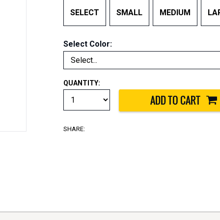
SELECT
SMALL
MEDIUM
LA
Select Color:
QUANTITY:
SHARE: