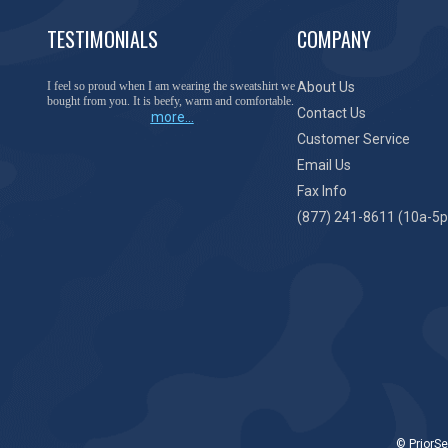
TESTIMONIALS
COMPANY
I feel so proud when I am wearing the sweatshirt we
About Us
bought from you. It is beefy, warm and comfortable.
Contact Us
more...
Customer Service
Email Us
Fax Info
(877) 241-8611 (10a-5p
© PriorSe