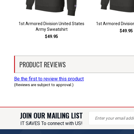
1st Armored Division United States
1st Armored Divisio
Army Sweatshirt
$49.95
$49.95
PRODUCT REVIEWS
Be the first to review this product
(Reviews are subject to approval.)
JOIN OUR MAILING LIST
IT SAVES To connect with US!