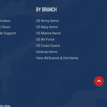
BY BRANCH
rmation
US Army Items
r Store
US Navy Items
We Support
US Marine Items
US Air Force
US Coast Guard
Veteran Items
View All Branch & Unit Items
Site Map