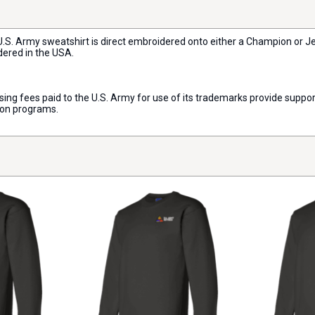
h U.S. Army sweatshirt is direct embroidered onto either a Champion or 
dered in the USA.
censing fees paid to the U.S. Army for use of its trademarks provide sup
ion programs.