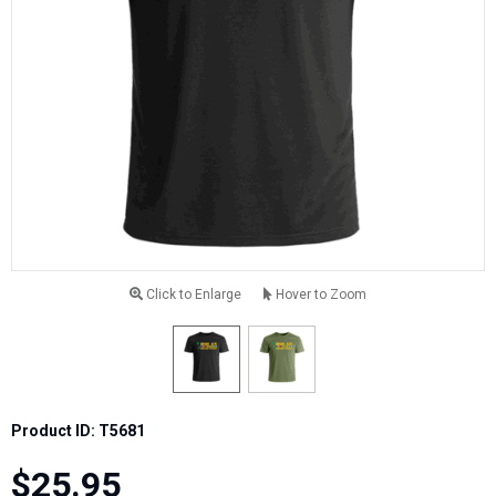
Click to Enlarge
Hover to Zoom
Product ID: T5681
$25.95