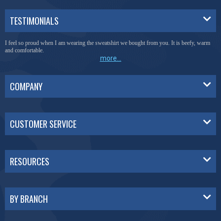
TESTIMONIALS
I feel so proud when I am wearing the sweatshirt we bought from you. It is beefy, warm
and comfortable.
more...
COMPANY
CUSTOMER SERVICE
RESOURCES
BY BRANCH