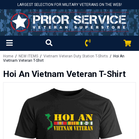
LARGEST SELECTION FOR MILITARY VETERANS ON THE WEB!
Home
/
NEW ITEMS
/
Vietnam Veteran Duty Station T-Shirts
/ Hoi An
Vietnam Veteran T-Shirt
Hoi An Vietnam Veteran T-Shirt