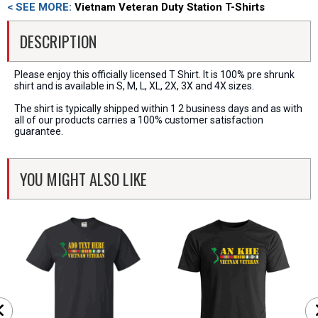
< SEE MORE:
Vietnam Veteran Duty Station T-Shirts
DESCRIPTION
Please enjoy this officially licensed T Shirt. It is 100% pre shrunk
shirt and is available in S, M, L, XL, 2X, 3X and 4X sizes.
The shirt is typically shipped within 1 2 business days and as with
all of our products carries a 100% customer satisfaction
guarantee.
YOU MIGHT ALSO LIKE