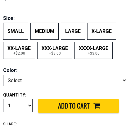
Size:
SMALL
MEDIUM
LARGE
X-LARGE
XX-LARGE
XXX-LARGE
XXXX-LARGE
+$2.00
+$3.00
+$3.00
Color:
QUANTITY:
SHARE: