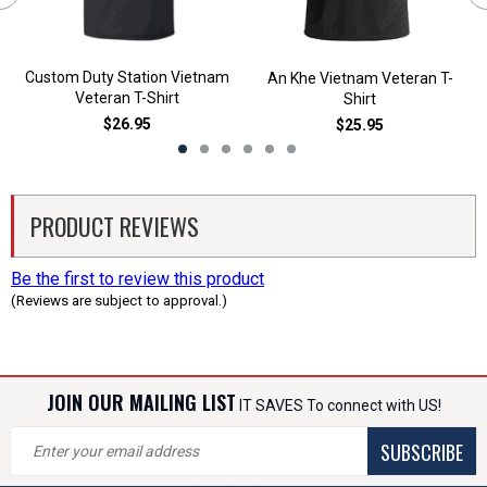
Custom Duty Station Vietnam
An Khe Vietnam Veteran T-
Veteran T-Shirt
Shirt
$26.95
$25.95
PRODUCT REVIEWS
Be the first to review this product
(Reviews are subject to approval.)
JOIN OUR MAILING LIST
IT SAVES To connect with US!
SUBSCRIBE