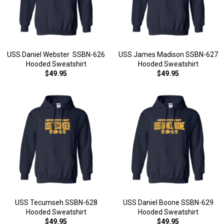
USS Daniel Webster SSBN-626
USS James Madison SSBN-627
Hooded Sweatshirt
Hooded Sweatshirt
$49.95
$49.95
USS Tecumseh SSBN-628
USS Daniel Boone SSBN-629
Hooded Sweatshirt
Hooded Sweatshirt
$49.95
$49.95