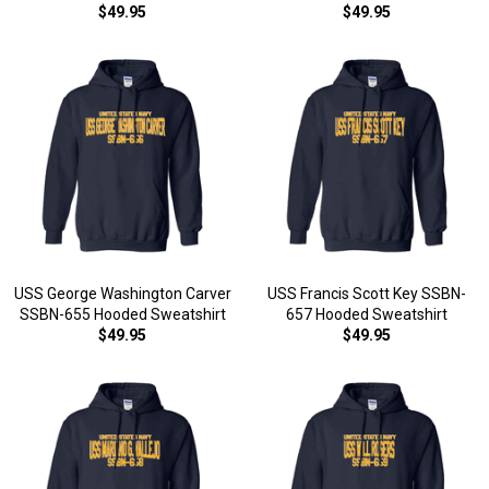
$49.95
$49.95
USS George Washington Carver
USS Francis Scott Key SSBN-
SSBN-655 Hooded Sweatshirt
657 Hooded Sweatshirt
$49.95
$49.95