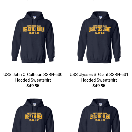
USS John C. Calhoun SSBN-630
USS Ulysses S. Grant SSBN-631
Hooded Sweatshirt
Hooded Sweatshirt
$49.95
$49.95