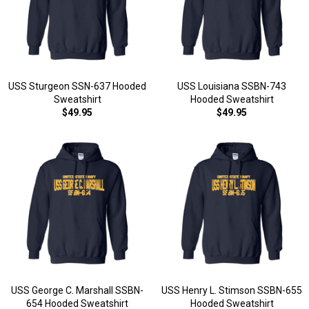
USS Sturgeon SSN-637 Hooded
USS Louisiana SSBN-743
Sweatshirt
Hooded Sweatshirt
$49.95
$49.95
USS George C. Marshall SSBN-
USS Henry L. Stimson SSBN-655
654 Hooded Sweatshirt
Hooded Sweatshirt