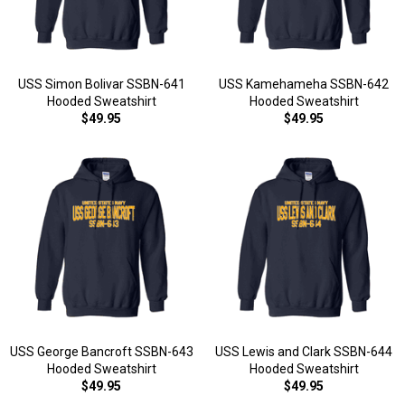
USS Simon Bolivar SSBN-641
USS Kamehameha SSBN-642
Hooded Sweatshirt
Hooded Sweatshirt
$49.95
$49.95
USS George Bancroft SSBN-643
USS Lewis and Clark SSBN-644
Hooded Sweatshirt
Hooded Sweatshirt
$49.95
$49.95