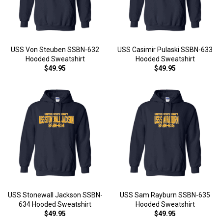
USS Von Steuben SSBN-632
USS Casimir Pulaski SSBN-633
Hooded Sweatshirt
Hooded Sweatshirt
$49.95
$49.95
USS Stonewall Jackson SSBN-
USS Sam Rayburn SSBN-635
634 Hooded Sweatshirt
Hooded Sweatshirt
$49.95
$49.95