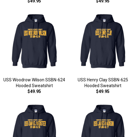
$49.95
$49.95
USS Woodrow Wilson SSBN-624
USS Henry Clay SSBN-625
Hooded Sweatshirt
Hooded Sweatshirt
$49.95
$49.95