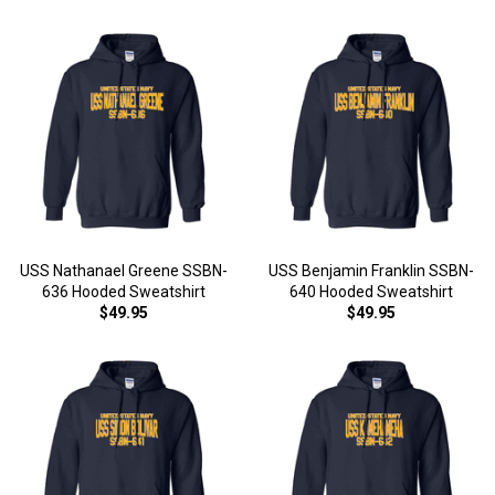
USS Nathanael Greene SSBN-
USS Benjamin Franklin SSBN-
636 Hooded Sweatshirt
640 Hooded Sweatshirt
$49.95
$49.95