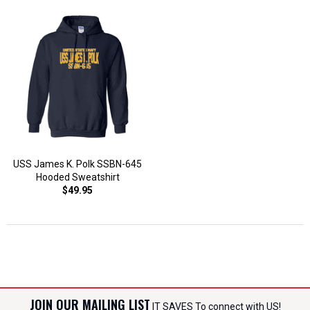
USS James K. Polk SSBN-645
Hooded Sweatshirt
$49.95
JOIN OUR MAILING LIST
IT SAVES To connect with US!