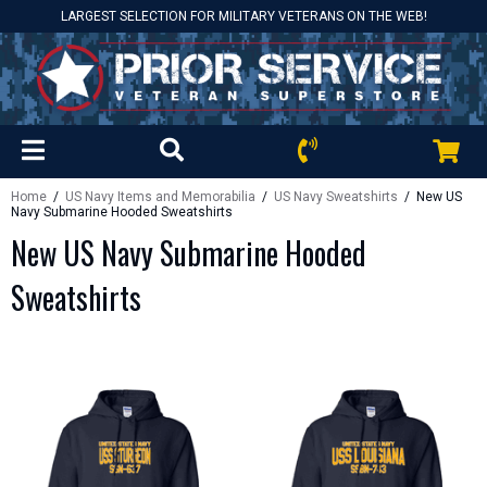
LARGEST SELECTION FOR MILITARY VETERANS ON THE WEB!
Home
/
US Navy Items and Memorabilia
/
US Navy Sweatshirts
/ New US
Navy Submarine Hooded Sweatshirts
New US Navy Submarine Hooded
Sweatshirts