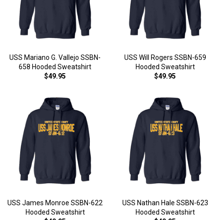
USS Mariano G. Vallejo SSBN-
USS Will Rogers SSBN-659
658 Hooded Sweatshirt
Hooded Sweatshirt
$49.95
$49.95
USS James Monroe SSBN-622
USS Nathan Hale SSBN-623
Hooded Sweatshirt
Hooded Sweatshirt