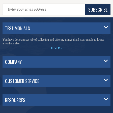
SUBSCRIBE
TESTIMONIALS
You have done a great job of collecting and offering things that I was unable to locate
anywhere else.
more...
COMPANY
CUSTOMER SERVICE
RESOURCES