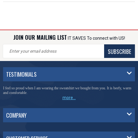
JOIN OUR MAILING LIST
IT SAVES To connect with US!
SUBSCRIBE
TESTIMONIALS
I feel so proud when I am wearing the sweatshirt we bought from you. It is beefy, warm
and comfortable.
more...
COMPANY