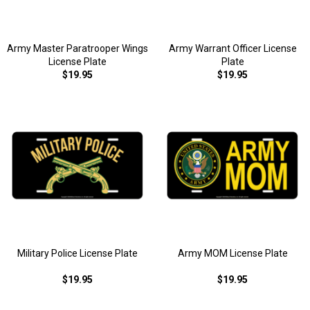
Army Master Paratrooper Wings
Army Warrant Officer License
License Plate
Plate
$19.95
$19.95
Military Police License Plate
Army MOM License Plate
$19.95
$19.95