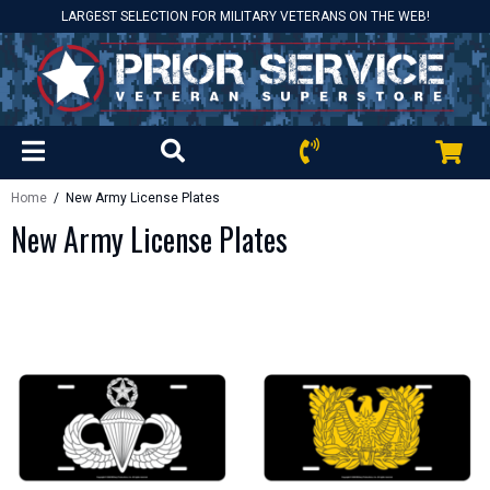
LARGEST SELECTION FOR MILITARY VETERANS ON THE WEB!
Home
/ New Army License Plates
New Army License Plates