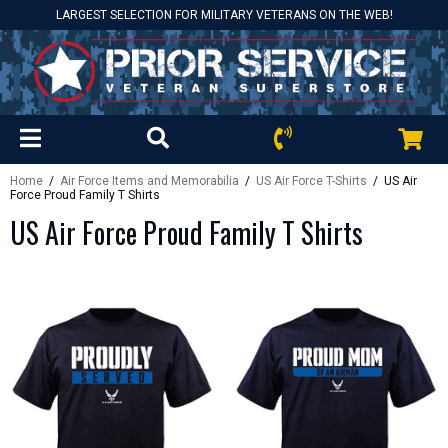
LARGEST SELECTION FOR MILITARY VETERANS ON THE WEB!
Home
/
Air Force Items and Memorabilia
/
US Air Force T-Shirts
/ US Air
Force Proud Family T Shirts
US Air Force Proud Family T Shirts