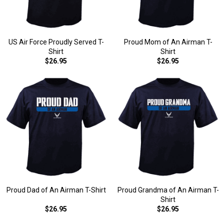
US Air Force Proudly Served T-
Proud Mom of An Airman T-
Shirt
Shirt
$26.95
$26.95
Proud Dad of An Airman T-Shirt
Proud Grandma of An Airman T-
Shirt
$26.95
$26.95