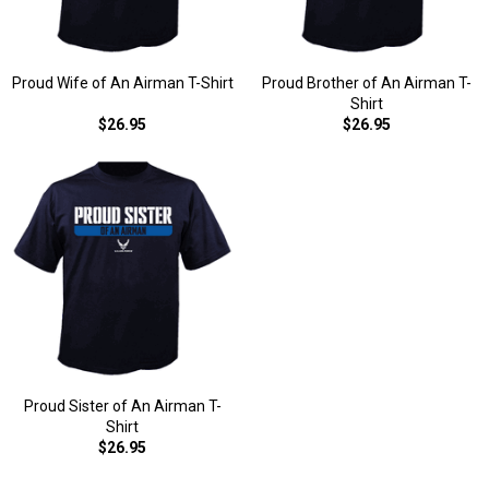
Proud Wife of An Airman T-Shirt
Proud Brother of An Airman T-
Shirt
$26.95
$26.95
Proud Sister of An Airman T-
Shirt
$26.95