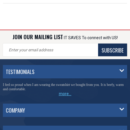
JOIN OUR MAILING LIST
IT SAVES To connect with US!
SUBSCRIBE
TESTIMONIALS
I feel so proud when I am wearing the sweatshirt we bought from you. It is beefy, warm
and comfortable.
more...
COMPANY