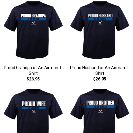
Proud Grandpa of An Airman T-
Proud Husband of An Airman T-
Shirt
Shirt
$26.95
$26.95