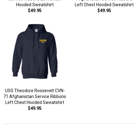
Hooded Sweatshirt
Left Chest Hooded Sweatshirt
$49.95
$49.95
USS Theodore Roosevelt CVN-
71 Afghanistan Service Ribbons
Left Chest Hooded Sweatshirt
$49.95