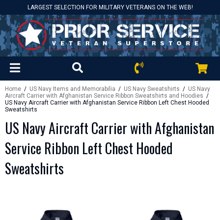
LARGEST SELECTION FOR MILITARY VETERANS ON THE WEB!
Home
/
US Navy Items and Memorabilia
/
US Navy Sweatshirts
/
US Navy
Aircraft Carrier with Afghanistan Service Ribbon Sweatshirts and Hoodies
/
US Navy Aircraft Carrier with Afghanistan Service Ribbon Left Chest Hooded
Sweatshirts
US Navy Aircraft Carrier with Afghanistan
Service Ribbon Left Chest Hooded
Sweatshirts