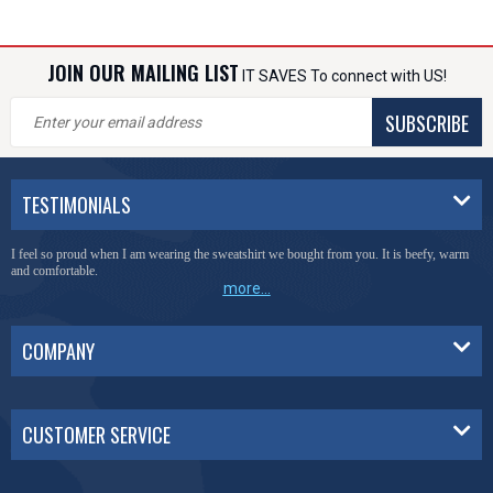
JOIN OUR MAILING LIST
IT SAVES To connect with US!
SUBSCRIBE
TESTIMONIALS
I feel so proud when I am wearing the sweatshirt we bought from you. It is beefy, warm
and comfortable.
more...
COMPANY
CUSTOMER SERVICE