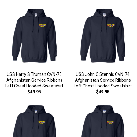
USS Harry S Truman CVN-75
USS John C Stennis CVN-74
Afghanistan Service Ribbons
Afghanistan Service Ribbons
Left Chest Hooded Sweatshirt
Left Chest Hooded Sweatshirt
$49.95
$49.95