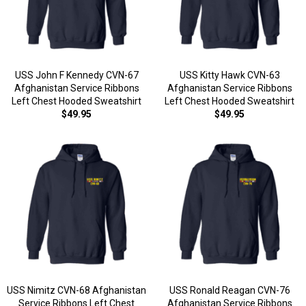
USS John F Kennedy CVN-67
USS Kitty Hawk CVN-63
Afghanistan Service Ribbons
Afghanistan Service Ribbons
Left Chest Hooded Sweatshirt
Left Chest Hooded Sweatshirt
$49.95
$49.95
USS Nimitz CVN-68 Afghanistan
USS Ronald Reagan CVN-76
Service Ribbons Left Chest
Afghanistan Service Ribbons