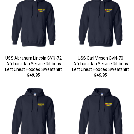
USS Abraham Lincoln CVN-72
USS Carl Vinson CVN-70
Afghanistan Service Ribbons
Afghanistan Service Ribbons
Left Chest Hooded Sweatshirt
Left Chest Hooded Sweatshirt
$49.95
$49.95