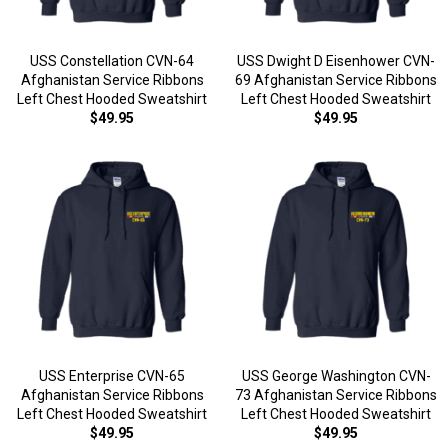
USS Constellation CVN-64
USS Dwight D Eisenhower CVN-
Afghanistan Service Ribbons
69 Afghanistan Service Ribbons
Left Chest Hooded Sweatshirt
Left Chest Hooded Sweatshirt
$49.95
$49.95
USS Enterprise CVN-65
USS George Washington CVN-
Afghanistan Service Ribbons
73 Afghanistan Service Ribbons
Left Chest Hooded Sweatshirt
Left Chest Hooded Sweatshirt
$49.95
$49.95