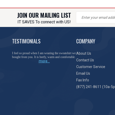
JOIN OUR MAILING LIST
IT SAVES To connect with US!
TESTIMONIALS
COMPANY
You have done a great job of collecting and offering
About Us
things that I was unable to locate anywhere else.
Contact Us
more...
Customer Service
Email Us
Fax Info
(877) 241-8611 (10a-5p