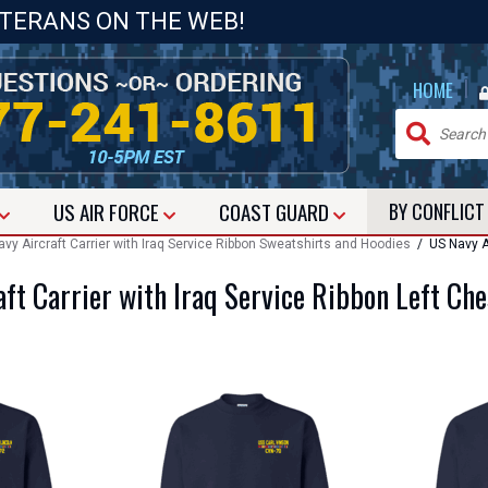
ETERANS ON THE WEB!
|
HOME
US
AIR FORCE
COAST GUARD
BY CONFLIC
vy Aircraft Carrier with Iraq Service Ribbon Sweatshirts and Hoodies
/ US Navy Ai
ft Carrier with Iraq Service Ribbon Left Ch