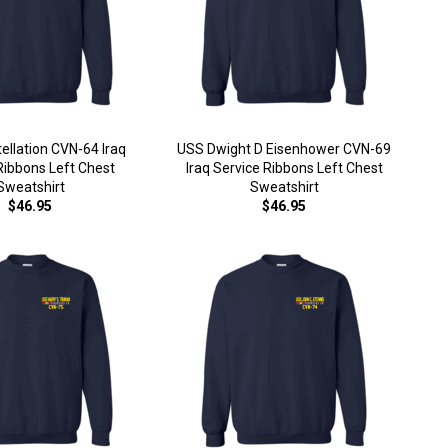
ellation CVN-64 Iraq
USS Dwight D Eisenhower CVN-69
Ribbons Left Chest
Iraq Service Ribbons Left Chest
Sweatshirt
Sweatshirt
$46.95
$46.95