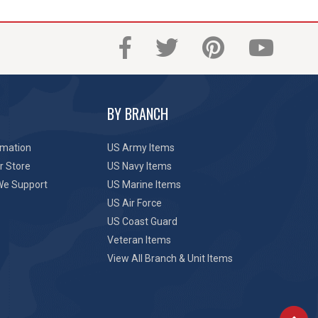
BY BRANCH
rmation
US Army Items
r Store
US Navy Items
We Support
US Marine Items
US Air Force
US Coast Guard
Veteran Items
View All Branch & Unit Items