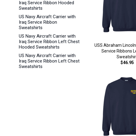
Iraq Service Ribbon Hooded
Sweatshirts
US Navy Aircraft Carrier with
Iraq Service Ribbon
Sweatshirts
US Navy Aircraft Carrier with
Iraq Service Ribbon Left Chest
USS Abraham Lincoln
Hooded Sweatshirts
Service Ribbons L
US Navy Aircraft Carrier with
Sweatshir
Iraq Service Ribbon Left Chest
$46.95
Sweatshirts