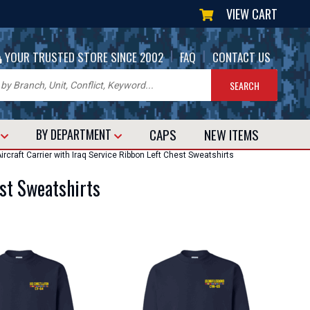
VIEW CART
|
|
YOUR TRUSTED STORE SINCE 2002
FAQ
CONTACT US
CAPS
NEW
ITEMS
T
BY DEPARTMENT
rcraft Carrier with Iraq Service Ribbon Left Chest Sweatshirts
est Sweatshirts