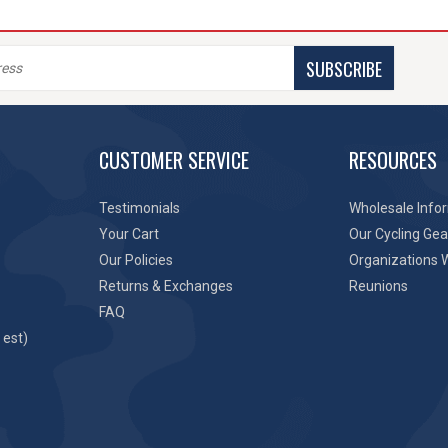
SUBSCRIBE
CUSTOMER SERVICE
RESOURCES
Testimonials
Wholesale Info
Your Cart
Our Cycling Gea
Our Policies
Organizations 
Returns & Exchanges
Reunions
FAQ
 est)