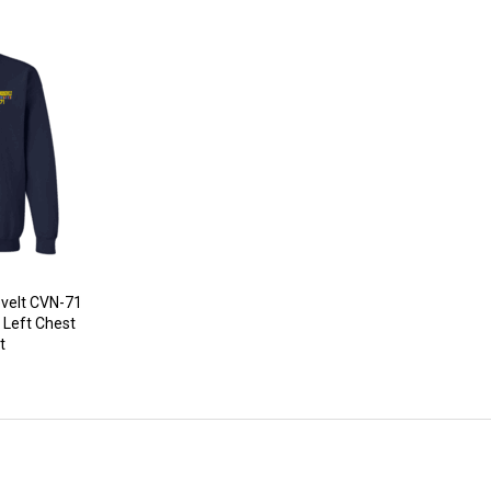
velt CVN-71
 Left Chest
t