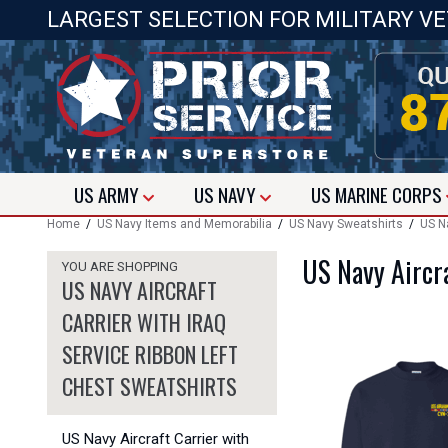
LARGEST SELECTION FOR MILITARY V
US
ARMY
US
NAVY
US
MARINE CORPS
Home
/
US Navy Items and Memorabilia
/
US Navy Sweatshirts
/
US Na
US Navy Aircra
YOU ARE SHOPPING
US NAVY AIRCRAFT
CARRIER WITH IRAQ
SERVICE RIBBON LEFT
CHEST SWEATSHIRTS
US Navy Aircraft Carrier with