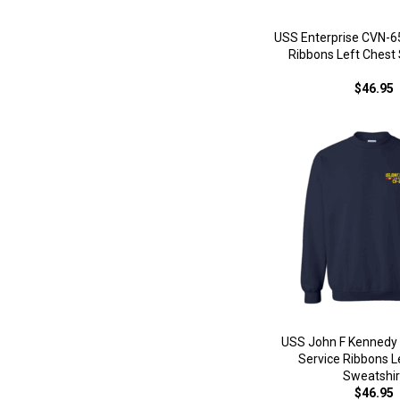
USS Enterprise CVN-65
Ribbons Left Chest
$46.95
USS John F Kennedy 
Service Ribbons L
Sweatshir
$46.95