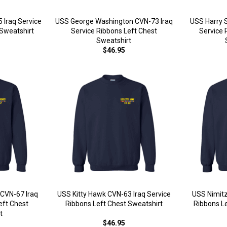
 Iraq Service
USS George Washington CVN-73 Iraq
USS Harry 
 Sweatshirt
Service Ribbons Left Chest
Service 
Sweatshirt
$46.95
CVN-67 Iraq
USS Kitty Hawk CVN-63 Iraq Service
USS Nimitz
eft Chest
Ribbons Left Chest Sweatshirt
Ribbons L
t
$46.95