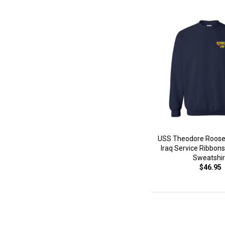
USS Theodore Roose
Iraq Service Ribbons
Sweatshir
$46.95