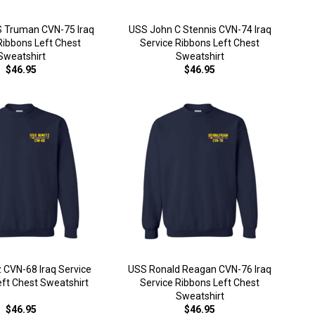
S Truman CVN-75 Iraq
USS John C Stennis CVN-74 Iraq
Ribbons Left Chest
Service Ribbons Left Chest
Sweatshirt
Sweatshirt
$46.95
$46.95
 CVN-68 Iraq Service
USS Ronald Reagan CVN-76 Iraq
eft Chest Sweatshirt
Service Ribbons Left Chest
Sweatshirt
$46.95
$46.95