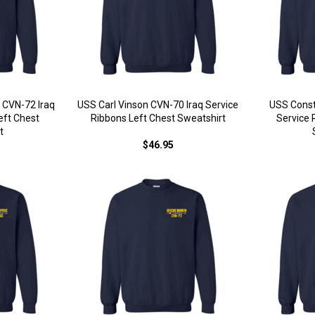
 CVN-72 Iraq
USS Carl Vinson CVN-70 Iraq Service
USS Const
eft Chest
Ribbons Left Chest Sweatshirt
Service 
t
$46.95