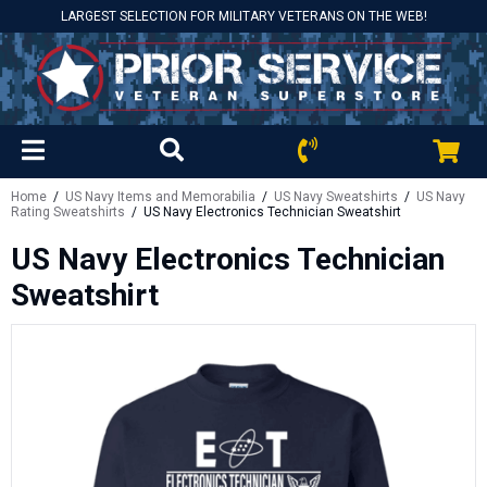
LARGEST SELECTION FOR MILITARY VETERANS ON THE WEB!
Home
/
US Navy Items and Memorabilia
/
US Navy Sweatshirts
/
US Navy
Rating Sweatshirts
/ US Navy Electronics Technician Sweatshirt
US Navy Electronics Technician
Sweatshirt