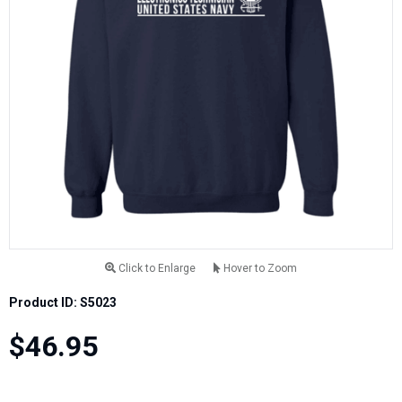
Click to Enlarge
Hover to Zoom
Product ID: S5023
$46.95