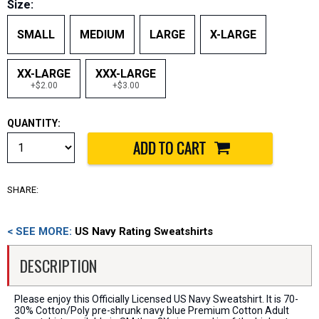
Size:
SMALL
MEDIUM
LARGE
X-LARGE
XX-LARGE
XXX-LARGE
+$2.00
+$3.00
QUANTITY:
SHARE:
< SEE MORE:
US Navy Rating Sweatshirts
DESCRIPTION
Please enjoy this Officially Licensed US Navy Sweatshirt. It is 70-
30% Cotton/Poly pre-shrunk navy blue Premium Cotton Adult