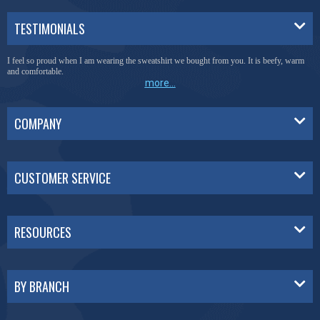
TESTIMONIALS
I feel so proud when I am wearing the sweatshirt we bought from you. It is beefy, warm
and comfortable.
more...
COMPANY
CUSTOMER SERVICE
RESOURCES
BY BRANCH