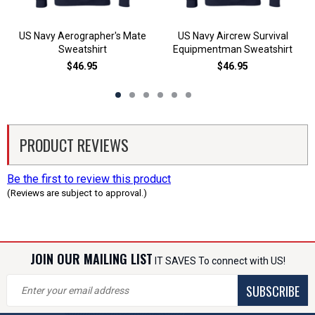
US Navy Aerographer's Mate
US Navy Aircrew Survival
Sweatshirt
Equipmentman Sweatshirt
$46.95
$46.95
PRODUCT REVIEWS
Be the first to review this product
(Reviews are subject to approval.)
JOIN OUR MAILING LIST
IT SAVES To connect with US!
SUBSCRIBE