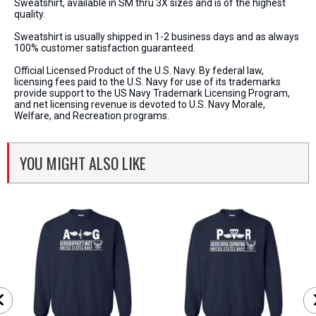
Sweatshirt, available in SM thru 3X sizes and is of the highest
quality.
Sweatshirt is usually shipped in 1-2 business days and as always
100% customer satisfaction guaranteed.
Official Licensed Product of the U.S. Navy. By federal law,
licensing fees paid to the U.S. Navy for use of its trademarks
provide support to the US Navy Trademark Licensing Program,
and net licensing revenue is devoted to U.S. Navy Morale,
Welfare, and Recreation programs.
YOU MIGHT ALSO LIKE