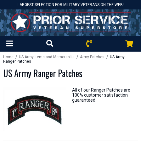
LARGEST SELECTION FOR MILITARY VETERANS ON THE WEB!
Home
/
US Army Items and Memorabilia
/
Army Patches
/ US Army
Ranger Patches
US Army Ranger Patches
All of our Ranger Patches are
100% customer satisfaction
guaranteed