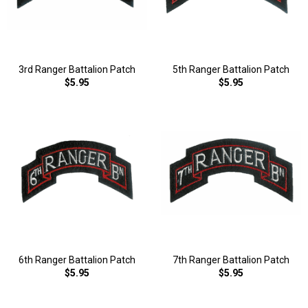
3rd Ranger Battalion Patch
5th Ranger Battalion Patch
$5.95
$5.95
6th Ranger Battalion Patch
7th Ranger Battalion Patch
$5.95
$5.95