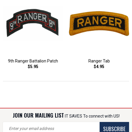
9th Ranger Battalion Patch
Ranger Tab
$5.95
$4.95
JOIN OUR MAILING LIST
IT SAVES To connect with US!
SUBSCRIBE