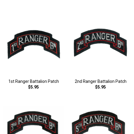
1st Ranger Battalion Patch
2nd Ranger Battalion Patch
$5.95
$5.95