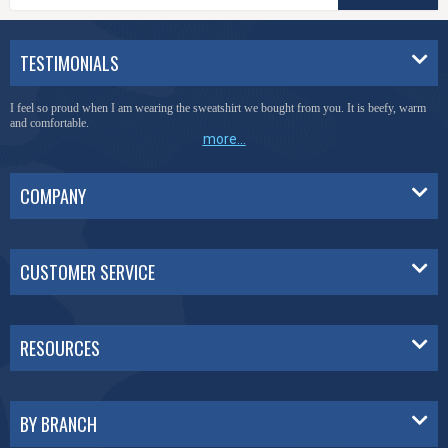
TESTIMONIALS
I feel so proud when I am wearing the sweatshirt we bought from you. It is beefy, warm
and comfortable.
more...
COMPANY
CUSTOMER SERVICE
RESOURCES
BY BRANCH