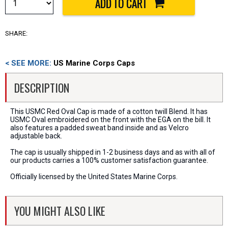
SHARE:
< SEE MORE:
US Marine Corps Caps
DESCRIPTION
This USMC Red Oval Cap is made of a cotton twill Blend. It has
USMC Oval embroidered on the front with the EGA on the bill. It
also features a padded sweat band inside and as Velcro
adjustable back.
The cap is usually shipped in 1-2 business days and as with all of
our products carries a 100% customer satisfaction guarantee.
Officially licensed by the United States Marine Corps.
YOU MIGHT ALSO LIKE