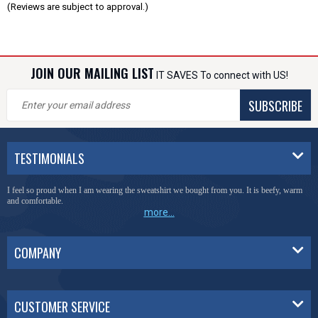
(Reviews are subject to approval.)
JOIN OUR MAILING LIST
IT SAVES To connect with US!
SUBSCRIBE
TESTIMONIALS
I feel so proud when I am wearing the sweatshirt we bought from you. It is beefy, warm
and comfortable.
more...
COMPANY
CUSTOMER SERVICE