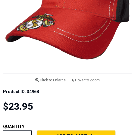
Click to Enlarge
Hover to Zoom
Product ID: 34968
$23.95
QUANTITY: