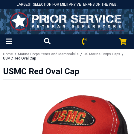
LARGEST SELECTION FOR MILITARY VETERANS ON THE WEB!
Home
/
Marine Corps Items and Memorabilia
/
US Marine Corps Caps
/
USMC Red Oval Cap
USMC Red Oval Cap