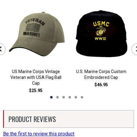
US Marine Corps Vintage
U.S. Marine Corps Custom
Veteran with USA Flag Ball
Embroidered Cap
Cap
$46.95
$25.95
PRODUCT REVIEWS
Be the first to review this product