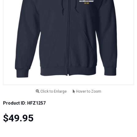
Click to Enlarge
Hover to Zoom
Product ID: HFZ1257
$49.95