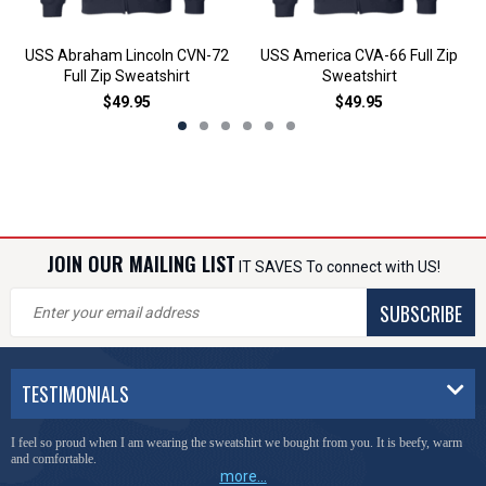
USS Abraham Lincoln CVN-72
USS America CVA-66 Full Zip
Full Zip Sweatshirt
Sweatshirt
$49.95
$49.95
JOIN OUR MAILING LIST
IT SAVES To connect with US!
SUBSCRIBE
TESTIMONIALS
I feel so proud when I am wearing the sweatshirt we bought from you. It is beefy, warm
and comfortable.
more...