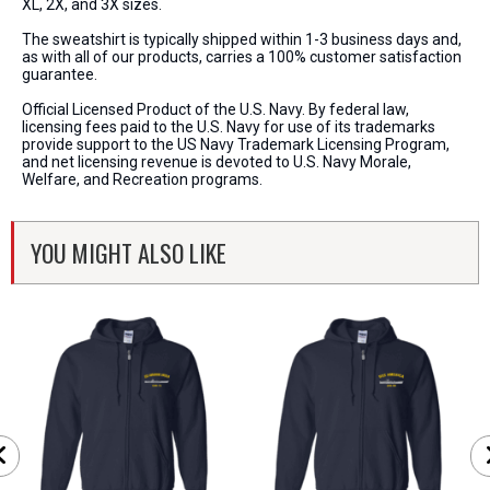
XL, 2X, and 3X sizes.
The sweatshirt is typically shipped within 1-3 business days and,
as with all of our products, carries a 100% customer satisfaction
guarantee.
Official Licensed Product of the U.S. Navy. By federal law,
licensing fees paid to the U.S. Navy for use of its trademarks
provide support to the US Navy Trademark Licensing Program,
and net licensing revenue is devoted to U.S. Navy Morale,
Welfare, and Recreation programs.
YOU MIGHT ALSO LIKE