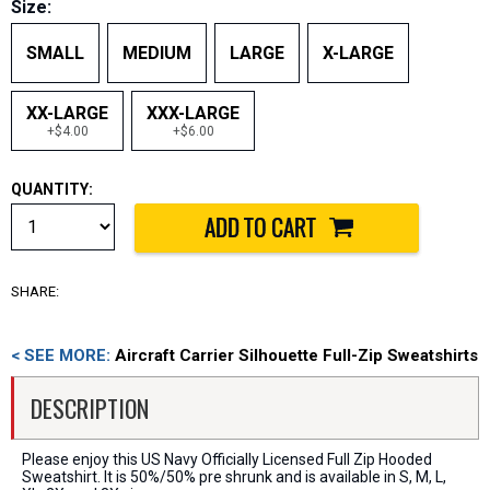
Size:
SMALL
MEDIUM
LARGE
X-LARGE
XX-LARGE
XXX-LARGE
+$4.00
+$6.00
QUANTITY:
SHARE:
< SEE MORE:
Aircraft Carrier Silhouette Full-Zip Sweatshirts
DESCRIPTION
Please enjoy this US Navy Officially Licensed Full Zip Hooded
Sweatshirt. It is 50%/50% pre shrunk and is available in S, M, L,