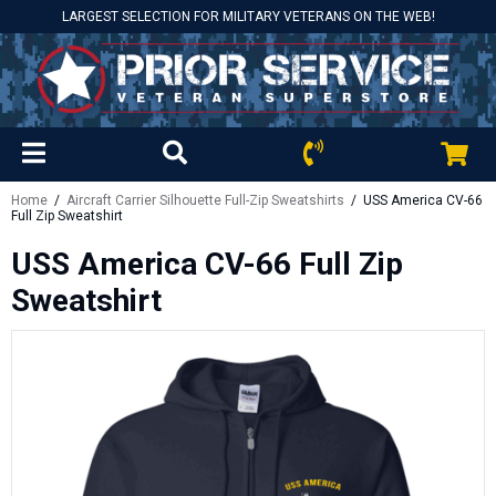
LARGEST SELECTION FOR MILITARY VETERANS ON THE WEB!
Home
/
Aircraft Carrier Silhouette Full-Zip Sweatshirts
/ USS America CV-66
Full Zip Sweatshirt
USS America CV-66 Full Zip
Sweatshirt