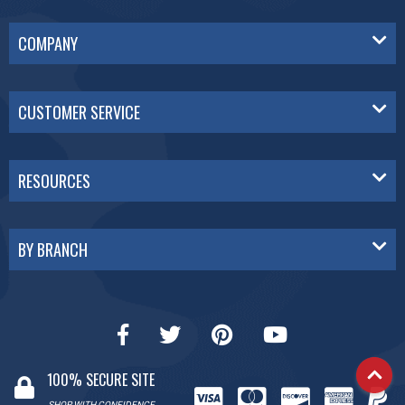
COMPANY
CUSTOMER SERVICE
RESOURCES
BY BRANCH
100% SECURE SITE
SHOP WITH CONFIDENCE