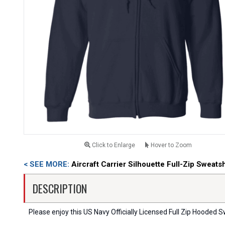
Click to Enlarge
Hover to Zoom
< SEE MORE:
Aircraft Carrier Silhouette Full-Zip Sweatsh
DESCRIPTION
Please enjoy this US Navy Officially Licensed Full Zip Hooded Sw