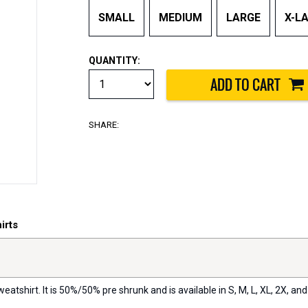
SMALL
MEDIUM
LARGE
X-L
QUANTITY:
SHARE:
irts
eatshirt. It is 50%/50% pre shrunk and is available in S, M, L, XL, 2X, and