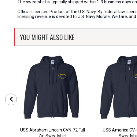
The sweatshirt is typically shipped within 1-3 business days an
Official Licensed Product of the U.S. Navy. By federal law, li
licensing revenue is devoted to U.S. Navy Morale, Welfare, an
YOU MIGHT ALSO LIKE
USS Abraham Lincoln CVN-72 Full
USS America CV-6
Zip Sweatshirt
Sweatshi