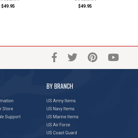
$49.95
$49.95
BY BRANCH
rmation
US Army Items
r Store
US Navy Items
We Support
US Marine Items
US Air Force
US Coast Guard