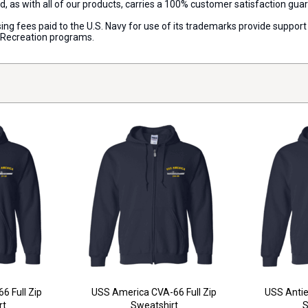
d, as with all of our products, carries a 100% customer satisfaction gua
censing fees paid to the U.S. Navy for use of its trademarks provide supp
d Recreation programs.
6 Full Zip
USS America CVA-66 Full Zip
USS Antie
rt
Sweatshirt
S