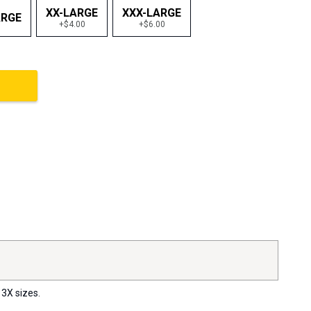
XX-LARGE
XXX-LARGE
ARGE
+$4.00
+$6.00
 3X sizes.