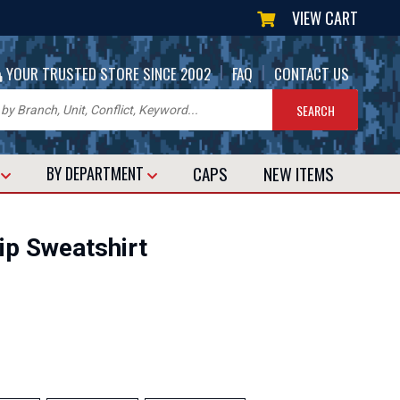
VIEW CART
|
|
YOUR TRUSTED STORE SINCE 2002
FAQ
CONTACT US
CAPS
NEW
ITEMS
T
BY DEPARTMENT
ip Sweatshirt