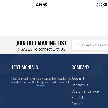
$49.95
$49.95
JOIN OUR MAILING LIST
IT SAVES To connect with US!
TESTIMONIALS
COMPANY
You have done a great job of collecting and offering
About Us
things that I was unable to locate anywhere else.
Contact Us
more...
Customer Service
Email Us
Fax Info