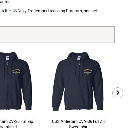
rantee.
ort to the US Navy Trademark Licensing Program, and net
tam CV-36 Full Zip
USS Antietam CVA-36 Full Zip
US
weatshirt
Sweatshirt