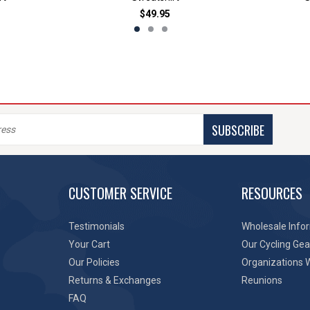
$49.95
SUBSCRIBE
CUSTOMER SERVICE
RESOURCES
Testimonials
Wholesale Info
Your Cart
Our Cycling Gea
Our Policies
Organizations 
Returns & Exchanges
Reunions
FAQ