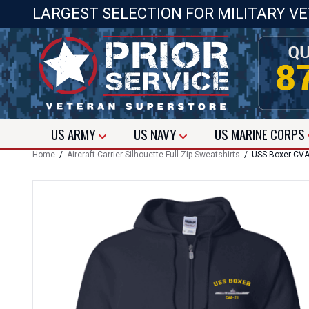
LARGEST SELECTION FOR MILITARY V
US
ARMY
US
NAVY
US
MARINE CORPS
Home
/
Aircraft Carrier Silhouette Full-Zip Sweatshirts
/ USS Boxer CVA-2