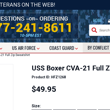
ETERANS ON THE WEB!
|
HOME
US
AIR FORCE
COAST GUARD
BY CONFLIC
1 Full Zip Sweatshirt
USS Boxer CVA-21 Full Z
Product ID: HFZ1268
$49.95
Size: