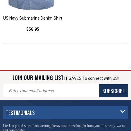
US Navy Submarine Denim Shirt
$58.95
JOIN OUR MAILING LIST
IT SAVES To connect with US!
SUBSCRIBE
TESTIMONIALS
I feel so proud when I am wearing the sweatshirt we bought from you. It is beefy, warm
and comfortable.