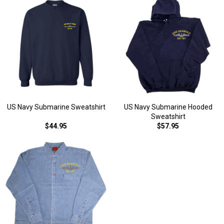
US Navy Submarine Sweatshirt
US Navy Submarine Hooded
Sweatshirt
$44.95
$57.95