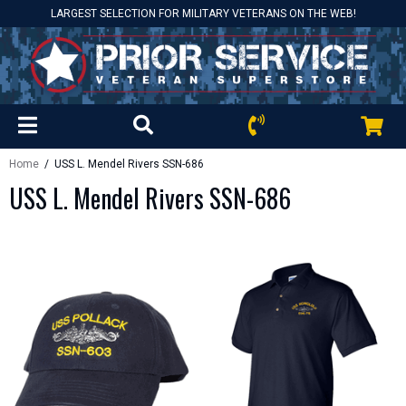
LARGEST SELECTION FOR MILITARY VETERANS ON THE WEB!
Home
/ USS L. Mendel Rivers SSN-686
USS L. Mendel Rivers SSN-686