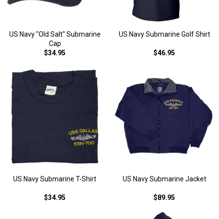
US Navy "Old Salt" Submarine
US Navy Submarine Golf Shirt
Cap
$34.95
$46.95
US Navy Submarine T-Shirt
US Navy Submarine Jacket
$34.95
$89.95