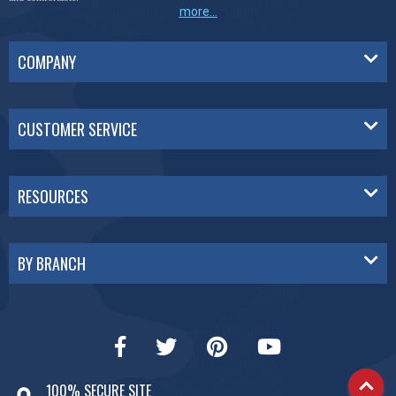
more...
COMPANY
CUSTOMER SERVICE
RESOURCES
BY BRANCH
100% SECURE SITE