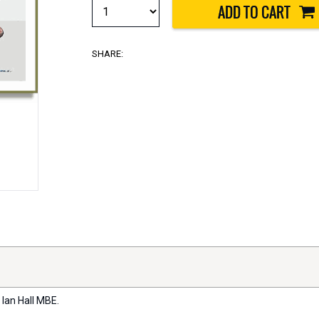
SHARE:
 Ian Hall MBE.