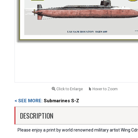
Click to Enlarge
Hover to Zoom
< SEE MORE:
Submarines S-Z
DESCRIPTION
Please enjoy a print by world renowned military artist Wing Cdr