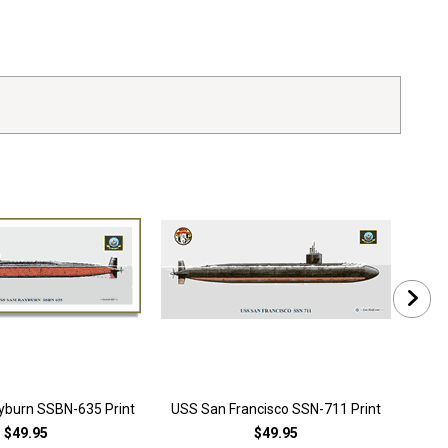
burn SSBN-635 Print
USS San Francisco SSN-711 Print
US
$49.95
$49.95