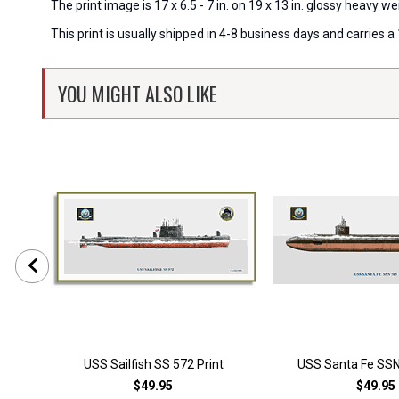
The print image is 17 x 6.5 - 7 in. on 19 x 13 in. glossy heavy
This print is usually shipped in 4-8 business days and carries
YOU MIGHT ALSO LIKE
USS Sailfish SS 572 Print
USS Santa Fe SSN
$49.95
$49.95