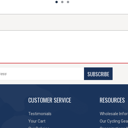
SUBSCRIBE
CUSTOMER SERVICE
RESOURCES
Testimonials
Wholesale Info
Your Cart
Our Cycling Gea