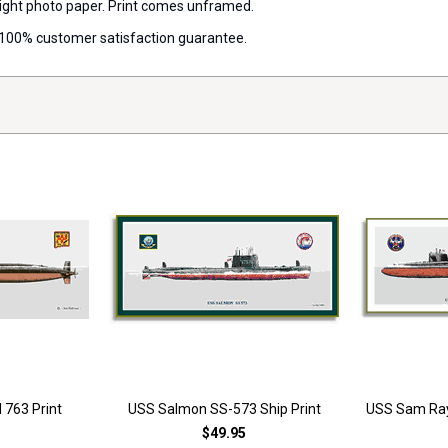
 weight photo paper. Print comes unframed.
 a 100% customer satisfaction guarantee.
 763 Print
USS Salmon SS-573 Ship Print
USS Sam Ray
$49.95