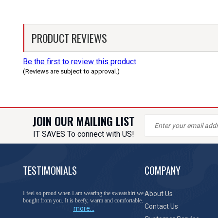
PRODUCT REVIEWS
Be the first to review this product
(Reviews are subject to approval.)
JOIN OUR MAILING LIST
IT SAVES To connect with US!
TESTIMONIALS
COMPANY
I feel so proud when I am wearing the sweatshirt we
About Us
bought from you. It is beefy, warm and comfortable.
Contact Us
more...