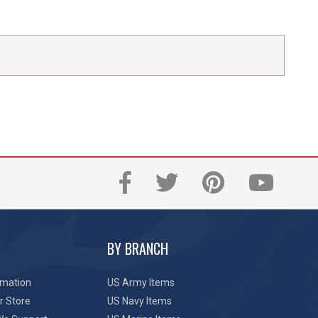
BY BRANCH
rmation
US Army Items
r Store
US Navy Items