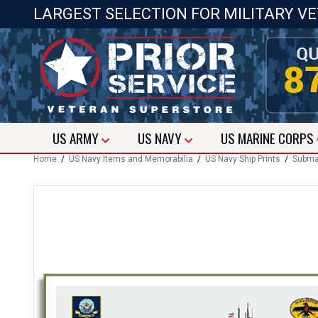
LARGEST SELECTION FOR MILITARY V
US
ARMY
US
NAVY
US
MARINE CORPS
Home
/
US Navy Items and Memorabilia
/
US Navy Ship Prints
/
Submar