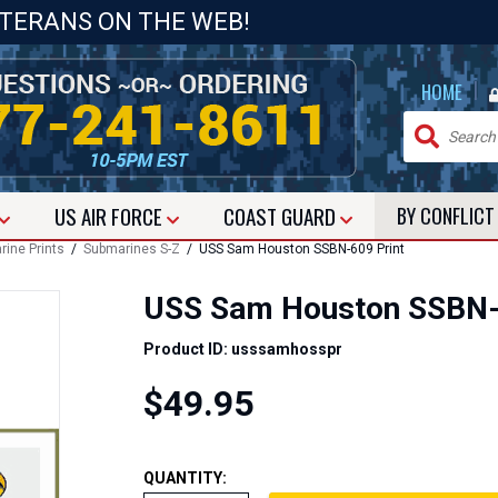
ETERANS ON THE WEB!
|
HOME
US
AIR FORCE
COAST GUARD
BY CONFLIC
ine Prints
/
Submarines S-Z
/ USS Sam Houston SSBN-609 Print
USS Sam Houston SSBN-
Product ID: usssamhosspr
$49.95
QUANTITY: