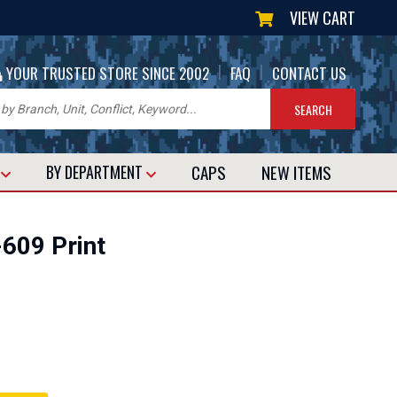
VIEW CART
|
|
YOUR TRUSTED STORE SINCE 2002
FAQ
CONTACT US
CAPS
NEW
ITEMS
T
BY DEPARTMENT
609 Print