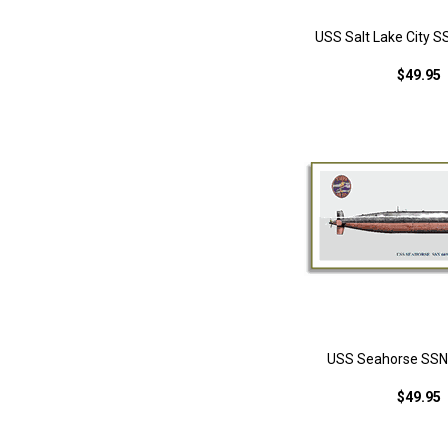
USS Salt Lake City S
$49.95
USS Seahorse SSN-
$49.95