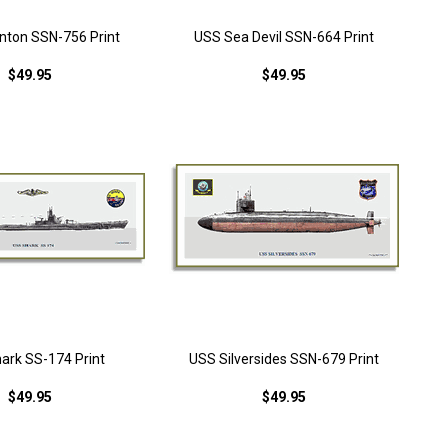
nton SSN-756 Print
USS Sea Devil SSN-664 Print
$49.95
$49.95
ark SS-174 Print
USS Silversides SSN-679 Print
$49.95
$49.95