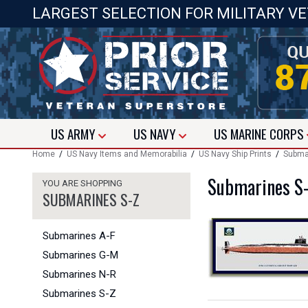
LARGEST SELECTION FOR MILITARY V
US
ARMY
US
NAVY
US
MARINE CORPS
Home
/
US Navy Items and Memorabilia
/
US Navy Ship Prints
/
Submar
Submarines S
YOU ARE SHOPPING
SUBMARINES S-Z
Submarines A-F
Submarines G-M
Submarines N-R
Submarines S-Z