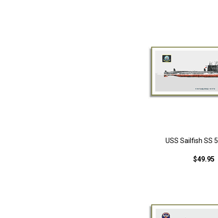
USS Sailfish SS 5
$49.95