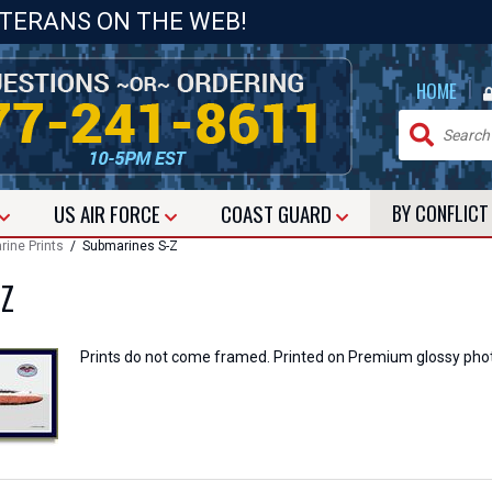
ETERANS ON THE WEB!
|
HOME
US
AIR FORCE
COAST GUARD
BY CONFLIC
ine Prints
/ Submarines S-Z
-Z
Prints do not come framed. Printed on Premium glossy pho