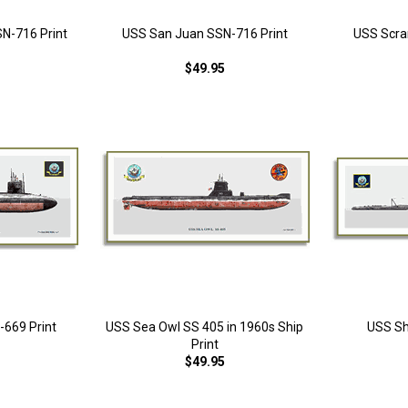
SN-716 Print
USS San Juan SSN-716 Print
USS Scra
$49.95
669 Print
USS Sea Owl SS 405 in 1960s Ship
USS Sh
Print
$49.95