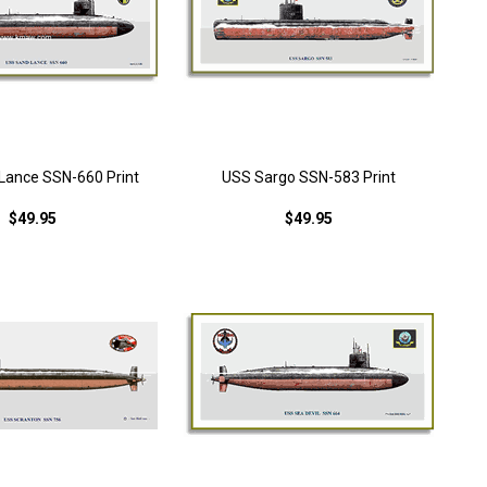
Lance SSN-660 Print
USS Sargo SSN-583 Print
$49.95
$49.95