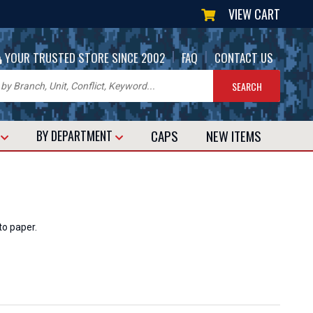
VIEW CART
|
|
YOUR TRUSTED STORE SINCE 2002
FAQ
CONTACT US
CAPS
NEW
ITEMS
T
BY DEPARTMENT
to paper.