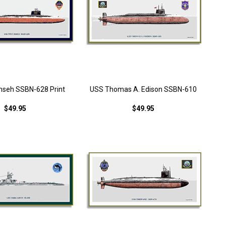
seh SSBN-628 Print
USS Thomas A. Edison SSBN-610
$49.95
$49.95