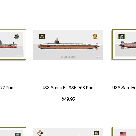
72 Print
USS Santa Fe SSN 763 Print
USS Sam Ho
$49.95