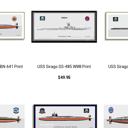
BN-641 Print
USS Sirago SS-485 WWII Print
USS Sirago
$49.95