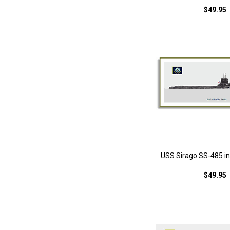
$49.95
USS Sirago SS-485 in 
$49.95