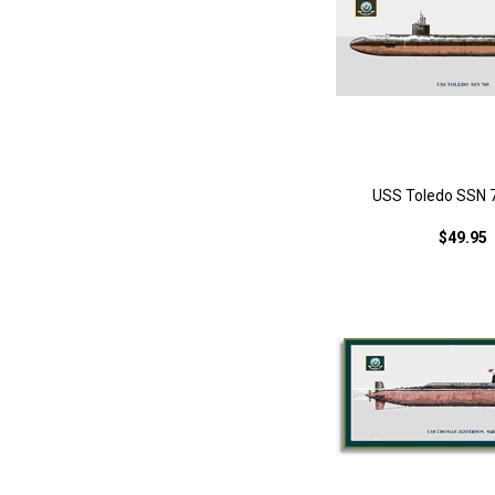
USS Toledo SSN 7
$49.95