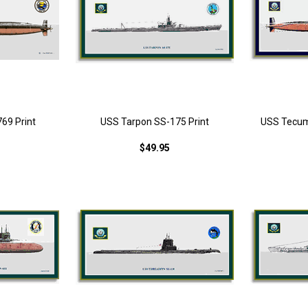
69 Print
USS Tarpon SS-175 Print
USS Tecum
$49.95