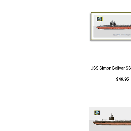
USS Simon Bolivar SS
$49.95