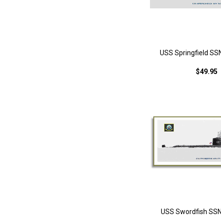
USS Springfield SS
$49.95
USS Swordfish SSN