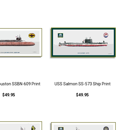
uston SSBN-609 Print
USS Salmon SS-573 Ship Print
$49.95
$49.95