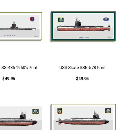
 SS-485 1960's Print
USS Skate SSN-578 Print
$49.95
$49.95