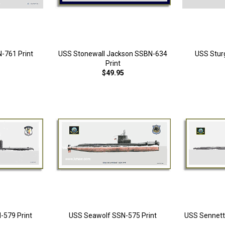
N-761 Print
USS Stonewall Jackson SSBN-634
USS Stur
Print
$49.95
-579 Print
USS Seawolf SSN-575 Print
USS Sennett 