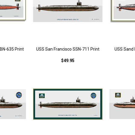
N-635 Print
USS San Francisco SSN-711 Print
USS Sand 
$49.95