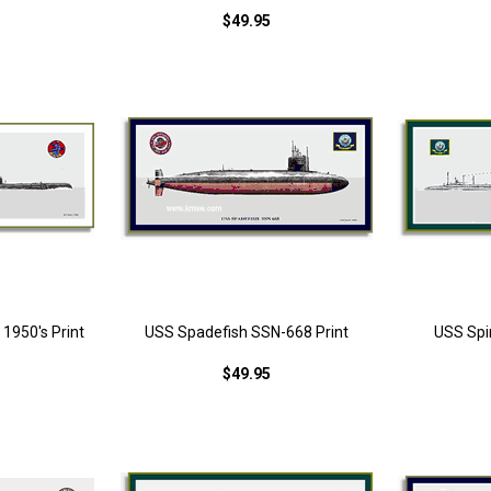
$49.95
1950's Print
USS Spadefish SSN-668 Print
USS Spi
$49.95