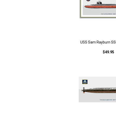
USS Sam Rayburn SSB
$49.95