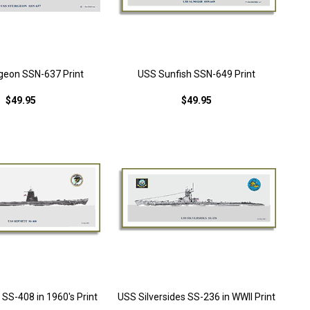
geon SSN-637 Print
USS Sunfish SSN-649 Print
$49.95
$49.95
SS-408 in 1960's Print
USS Silversides SS-236 in WWII Print