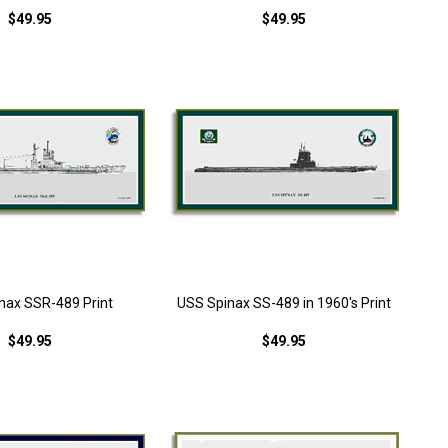
$49.95
$49.95
nax SSR-489 Print
USS Spinax SS-489 in 1960's Print
$49.95
$49.95