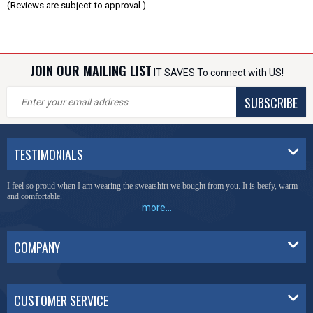
(Reviews are subject to approval.)
JOIN OUR MAILING LIST
IT SAVES To connect with US!
SUBSCRIBE
TESTIMONIALS
I feel so proud when I am wearing the sweatshirt we bought from you. It is beefy, warm
and comfortable.
more...
COMPANY
CUSTOMER SERVICE