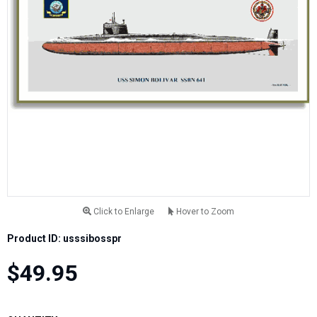
Click to Enlarge
Hover to Zoom
Product ID: usssibosspr
$49.95