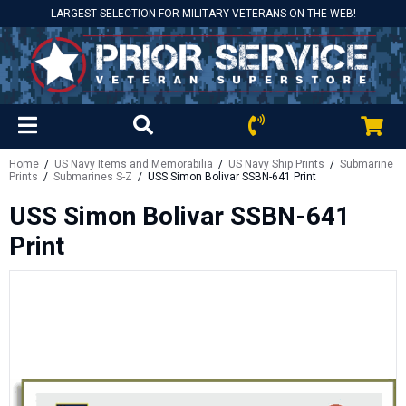
LARGEST SELECTION FOR MILITARY VETERANS ON THE WEB!
Home
/
US Navy Items and Memorabilia
/
US Navy Ship Prints
/
Submarine
Prints
/
Submarines S-Z
/ USS Simon Bolivar SSBN-641 Print
USS Simon Bolivar SSBN-641
Print