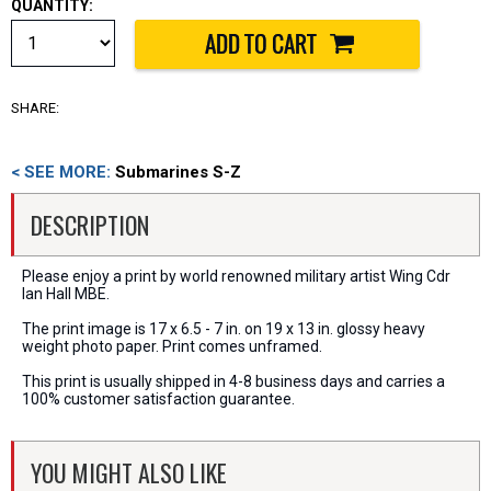
QUANTITY:
SHARE:
< SEE MORE:
Submarines S-Z
DESCRIPTION
Please enjoy a print by world renowned military artist Wing Cdr
Ian Hall MBE.
The print image is 17 x 6.5 - 7 in. on 19 x 13 in. glossy heavy
weight photo paper. Print comes unframed.
This print is usually shipped in 4-8 business days and carries a
100% customer satisfaction guarantee.
YOU MIGHT ALSO LIKE