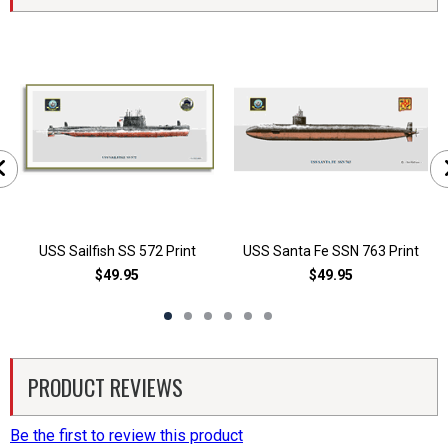
USS Sailfish SS 572 Print
USS Santa Fe SSN 763 Print
$49.95
$49.95
PRODUCT REVIEWS
Be the first to review this product