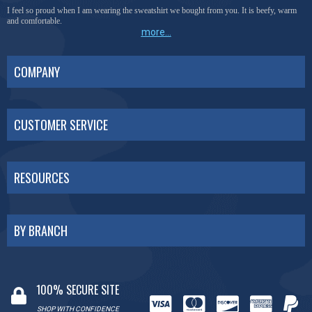
I feel so proud when I am wearing the sweatshirt we bought from you. It is beefy, warm
and comfortable.
more...
COMPANY
CUSTOMER SERVICE
RESOURCES
BY BRANCH
100% SECURE SITE
SHOP WITH CONFIDENCE