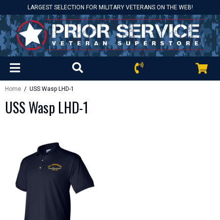
LARGEST SELECTION FOR MILITARY VETERANS ON THE WEB!
Home
/ USS Wasp LHD-1
USS Wasp LHD-1