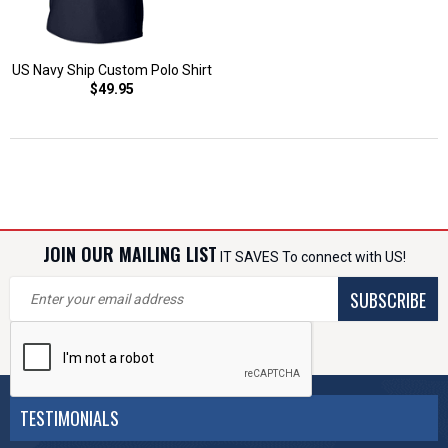
US Navy Ship Custom Polo Shirt
$49.95
JOIN OUR MAILING LIST
IT SAVES To connect with US!
SUBSCRIBE
TESTIMONIALS