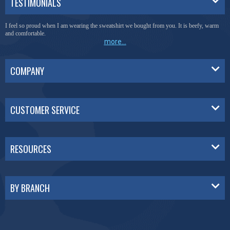
TESTIMONIALS
I feel so proud when I am wearing the sweatshirt we bought from you. It is beefy, warm
and comfortable.
more...
COMPANY
CUSTOMER SERVICE
RESOURCES
BY BRANCH