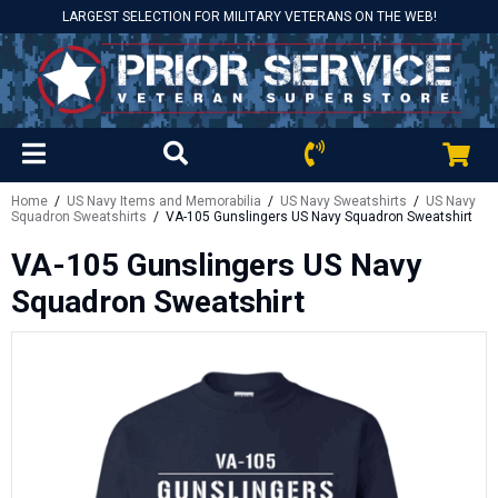
LARGEST SELECTION FOR MILITARY VETERANS ON THE WEB!
Home
/
US Navy Items and Memorabilia
/
US Navy Sweatshirts
/
US Navy
Squadron Sweatshirts
/ VA-105 Gunslingers US Navy Squadron Sweatshirt
VA-105 Gunslingers US Navy
Squadron Sweatshirt