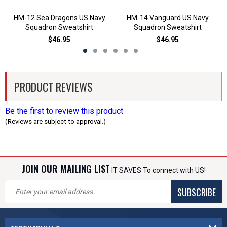
HM-12 Sea Dragons US Navy
HM-14 Vanguard US Navy
Squadron Sweatshirt
Squadron Sweatshirt
$46.95
$46.95
PRODUCT REVIEWS
Be the first to review this product
(Reviews are subject to approval.)
JOIN OUR MAILING LIST
IT SAVES To connect with US!
SUBSCRIBE