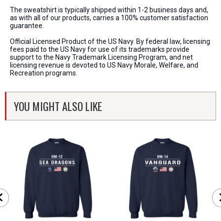
The sweatshirt is typically shipped within 1-2 business days and,
as with all of our products, carries a 100% customer satisfaction
guarantee.
Official Licensed Product of the US Navy. By federal law, licensing
fees paid to the US Navy for use of its trademarks provide
support to the Navy Trademark Licensing Program, and net
licensing revenue is devoted to US Navy Morale, Welfare, and
Recreation programs.
YOU MIGHT ALSO LIKE