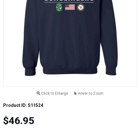
Click to Enlarge
Hover to Zoom
Product ID: S11524
$46.95