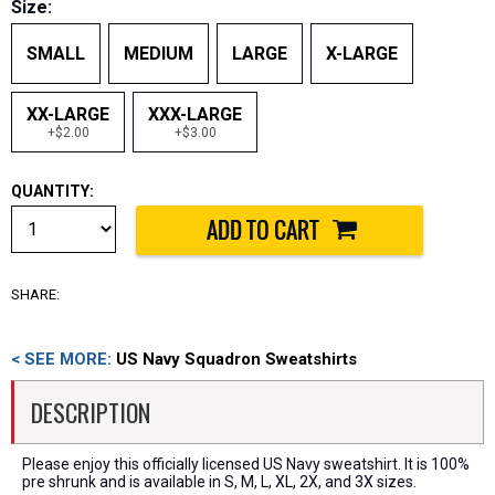
Size:
SMALL
MEDIUM
LARGE
X-LARGE
XX-LARGE
XXX-LARGE
+$2.00
+$3.00
QUANTITY:
SHARE:
< SEE MORE:
US Navy Squadron Sweatshirts
DESCRIPTION
Please enjoy this officially licensed US Navy sweatshirt. It is 100%
pre shrunk and is available in S, M, L, XL, 2X, and 3X sizes.