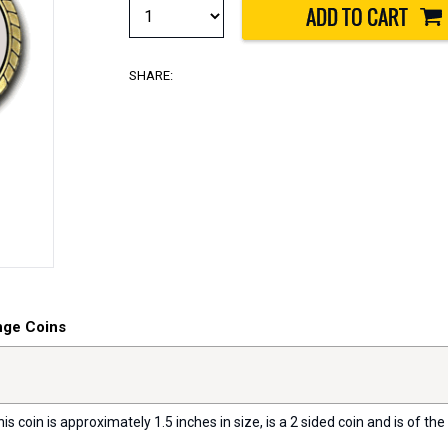
SHARE:
nge Coins
s coin is approximately 1.5 inches in size, is a 2 sided coin and is of the 