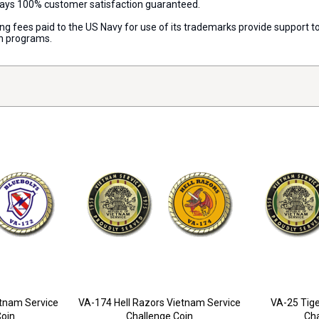
lways 100% customer satisfaction guaranteed.
nsing fees paid to the US Navy for use of its trademarks provide support
on programs.
etnam Service
VA-174 Hell Razors Vietnam Service
VA-25 Tige
Coin
Challenge Coin
Cha