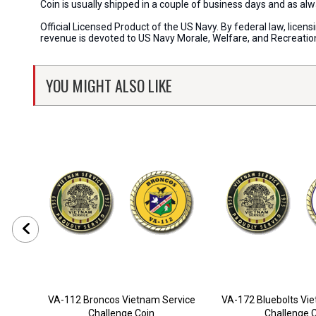
Coin is usually shipped in a couple of business days and as a
Official Licensed Product of the US Navy. By federal law, lice
revenue is devoted to US Navy Morale, Welfare, and Recreati
YOU MIGHT ALSO LIKE
VA-112 Broncos Vietnam Service
VA-172 Bluebolts Vi
Challenge Coin
Challenge 