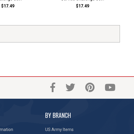
$17.49
$17.49
BY BRANCH
rmation
US Army Items