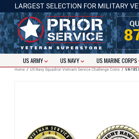
LARGEST SELECTION FOR MILITARY V
US
ARMY
US
NAVY
US
MARINE CORPS
Home
/
US Navy Squadron Vietnam Service Challenge Coins
/ VA-185 N