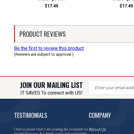
$17.49
$17.49
PRODUCT REVIEWS
Be the first to review this product
(Reviews are subject to approval.)
JOIN OUR MAILING LIST
IT SAVES To connect with US!
TESTIMONIALS
COMPANY
I feel so proud when I am wearing the sweatshirt we
About Us
bought from you. It is beefy, warm and comfortable.