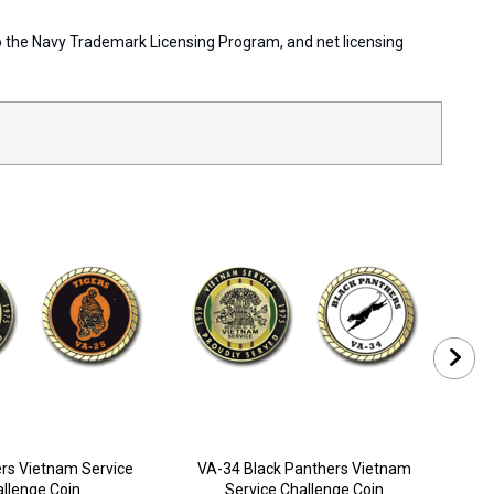
 to the Navy Trademark Licensing Program, and net licensing
rs Vietnam Service
VA-34 Black Panthers Vietnam
VA
llenge Coin
Service Challenge Coin