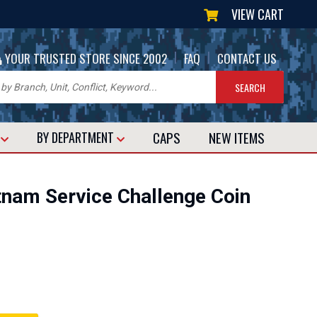
VIEW CART
|
|
YOUR TRUSTED STORE SINCE 2002
FAQ
CONTACT US
CAPS
NEW
ITEMS
T
BY DEPARTMENT
nam Service Challenge Coin