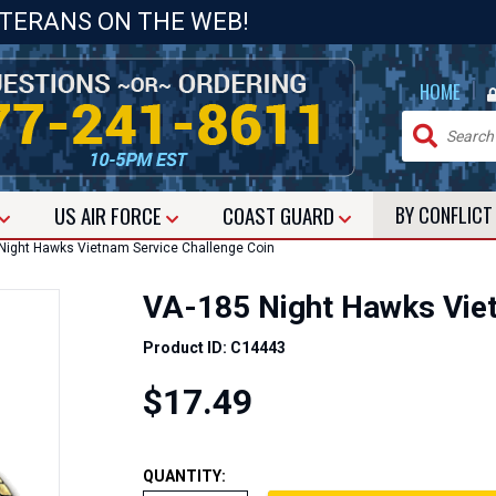
ETERANS ON THE WEB!
|
HOME
US
AIR FORCE
COAST GUARD
BY CONFLIC
ight Hawks Vietnam Service Challenge Coin
VA-185 Night Hawks Viet
Product ID: C14443
$17.49
QUANTITY: