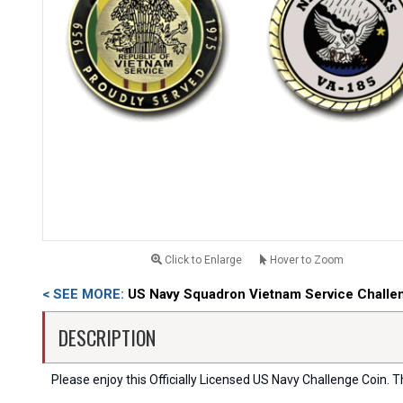
Click to Enlarge
Hover to Zoom
< SEE MORE:
US Navy Squadron Vietnam Service Challe
DESCRIPTION
Please enjoy this Officially Licensed US Navy Challenge Coin. Thi