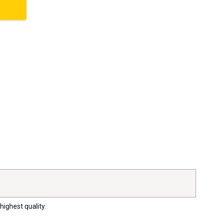
highest quality.