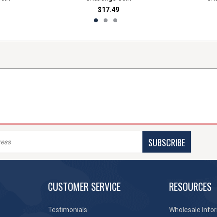
$17.49
SUBSCRIBE
CUSTOMER SERVICE
RESOURCES
Testimonials
Wholesale Info