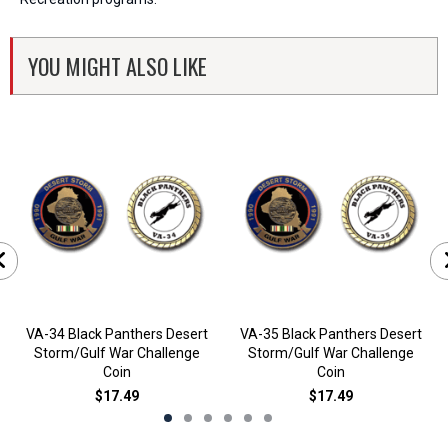
YOU MIGHT ALSO LIKE
VA-34 Black Panthers Desert
VA-35 Black Panthers Desert
Storm/Gulf War Challenge
Storm/Gulf War Challenge
Coin
Coin
$17.49
$17.49