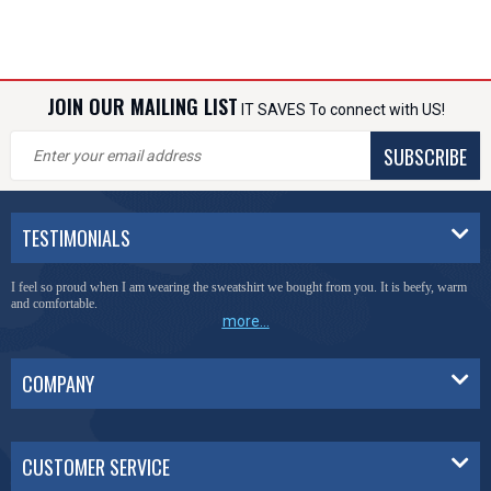
JOIN OUR MAILING LIST
IT SAVES To connect with US!
SUBSCRIBE
TESTIMONIALS
I feel so proud when I am wearing the sweatshirt we bought from you. It is beefy, warm
and comfortable.
more...
COMPANY
CUSTOMER SERVICE