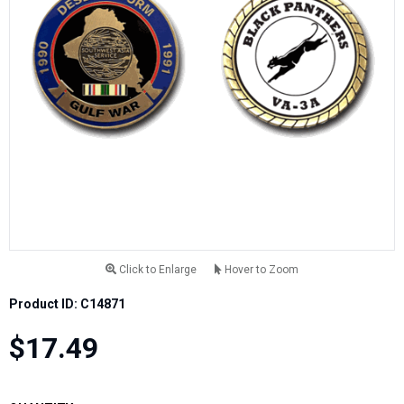
Click to Enlarge
Hover to Zoom
Product ID: C14871
$17.49