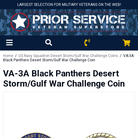
LARGEST SELECTION FOR MILITARY VETERANS ON THE WEB!
Home
/
US Navy Squadron Desert Storm/Gulf War Challenge Coins
/ VA-3A
Black Panthers Desert Storm/Gulf War Challenge Coin
VA-3A Black Panthers Desert
Storm/Gulf War Challenge Coin