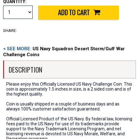
QUANTITY:
SHARE:
< SEE MORE:
US Navy Squadron Desert Storm/Gulf War
Challenge Coins
DESCRIPTION
Please enjoy this Officially Licensed US Navy Challenge Coin. This
coin is approximately 1.5 inches in size, is a 2 sided coin and is of
the highest quality.
Coin is usually shipped in a couple of business days and as
always 100% customer satisfaction guaranteed.
Official Licensed Product of the US Navy. By federal law, licensing
fees paid to the US Navy for use of its trademarks provide
support to the Navy Trademark Licensing Program, and net
licensing revenue is devoted to US Navy Morale, Welfare, and
Recreation programs.