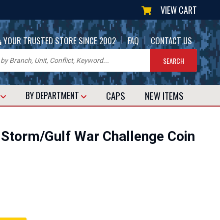
VIEW CART
|
|
YOUR TRUSTED STORE SINCE 2002
FAQ
CONTACT US
CAPS
NEW
ITEMS
T
BY DEPARTMENT
 Storm/Gulf War Challenge Coin