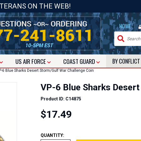
ETERANS ON THE WEB!
|
HOME
US
AIR FORCE
COAST GUARD
BY CONFLIC
-6 Blue Sharks Desert Storm/Gulf War Challenge Coin
VP-6 Blue Sharks Desert
Product ID: C14875
$17.49
QUANTITY: