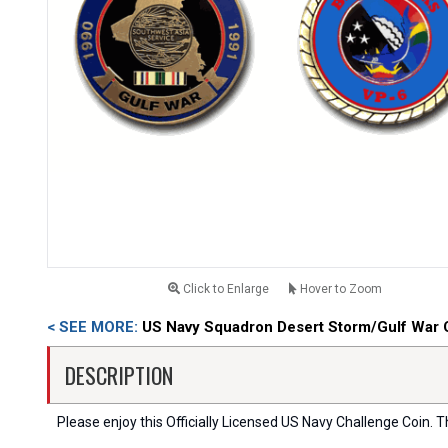
Click to Enlarge
Hover to Zoom
< SEE MORE:
US Navy Squadron Desert Storm/Gulf War 
DESCRIPTION
Please enjoy this Officially Licensed US Navy Challenge Coin. Thi