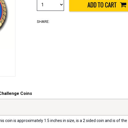
SHARE:
Challenge Coins
s coin is approximately 1.5 inches in size, is a 2 sided coin and is of the 