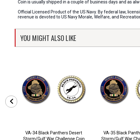
Coin is usually shipped in a couple of business days and as a
Official Licensed Product of the US Navy. By federal law, lice
revenue is devoted to US Navy Morale, Welfare, and Recreati
YOU MIGHT ALSO LIKE
VA-34 Black Panthers Desert
VA-35 Black Panth
Storm/Gulf War Challenge Coin
Storm/Gulf War Cha