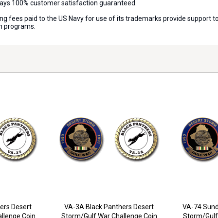
lways 100% customer satisfaction guaranteed.
nsing fees paid to the US Navy for use of its trademarks provide support
on programs.
ers Desert
VA-3A Black Panthers Desert
VA-74 Sund
llenge Coin
Storm/Gulf War Challenge Coin
Storm/Gulf