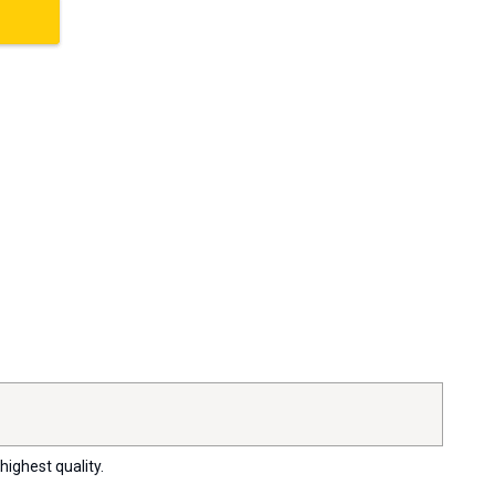
highest quality.