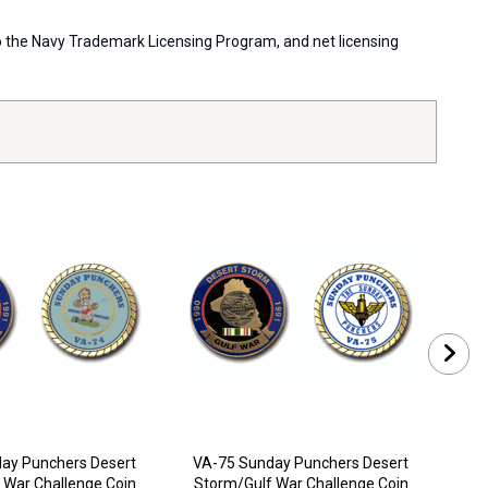
 to the Navy Trademark Licensing Program, and net licensing
ay Punchers Desert
VA-75 Sunday Punchers Desert
VA-
 War Challenge Coin
Storm/Gulf War Challenge Coin
Sto