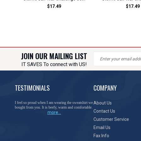
$17.49
$17.49
JOIN OUR MAILING LIST
IT SAVES To connect with US!
TESTIMONIALS
COMPANY
You have done a great job of collecting and offering
About Us
things that I was unable to locate anywhere else.
Contact Us
more...
Customer Service
Email Us
Fax Info