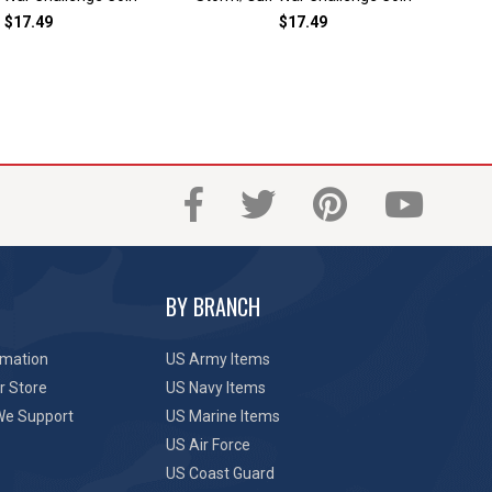
$17.49
$17.49
BY BRANCH
rmation
US Army Items
r Store
US Navy Items
We Support
US Marine Items
US Air Force
US Coast Guard