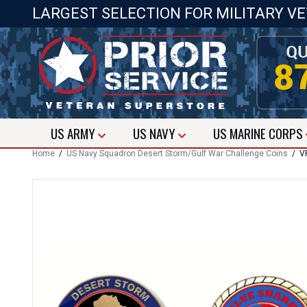
LARGEST SELECTION FOR MILITARY V
US
ARMY
US
NAVY
US
MARINE CORPS
Home
/
US Navy Squadron Desert Storm/Gulf War Challenge Coins
/ VP