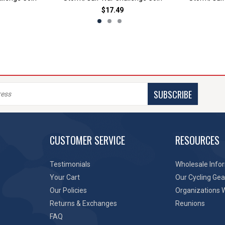
$17.49
SUBSCRIBE
CUSTOMER SERVICE
RESOURCES
Testimonials
Wholesale Info
Your Cart
Our Cycling Gea
Our Policies
Organizations 
Returns & Exchanges
Reunions
FAQ