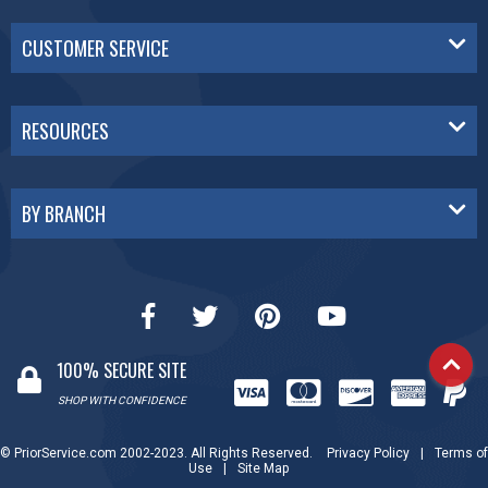
CUSTOMER SERVICE
RESOURCES
BY BRANCH
100% SECURE SITE
SHOP WITH CONFIDENCE
© PriorService.com 2002-2023. All Rights Reserved.
Privacy Policy
|
Terms of
Use
|
Site Map