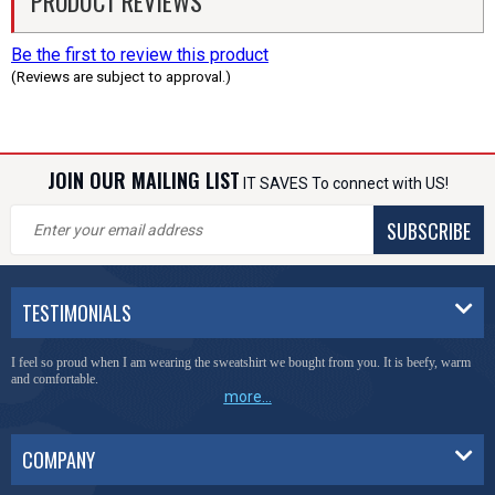
PRODUCT REVIEWS
Be the first to review this product
(Reviews are subject to approval.)
JOIN OUR MAILING LIST
IT SAVES To connect with US!
SUBSCRIBE
TESTIMONIALS
I feel so proud when I am wearing the sweatshirt we bought from you. It is beefy, warm
and comfortable.
more...
COMPANY