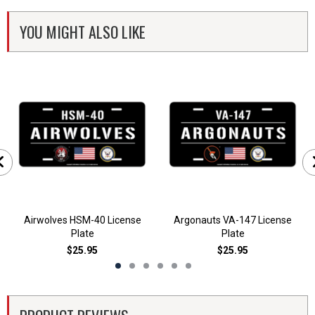
YOU MIGHT ALSO LIKE
Airwolves HSM-40 License
Argonauts VA-147 License
Plate
Plate
$25.95
$25.95