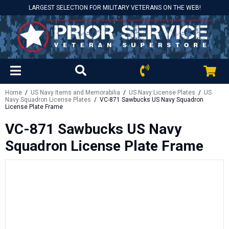
LARGEST SELECTION FOR MILITARY VETERANS ON THE WEB!
Home
/
US Navy Items and Memorabilia
/
US Navy License Plates
/
US
Navy Squadron License Plates
/ VC-871 Sawbucks US Navy Squadron
License Plate Frame
VC-871 Sawbucks US Navy
Squadron License Plate Frame