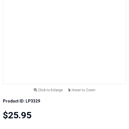
Click to Enlarge
Hover to Zoom
Product ID: LP3329
$25.95