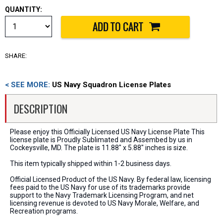
QUANTITY:
SHARE:
< SEE MORE:
US Navy Squadron License Plates
DESCRIPTION
Please enjoy this Officially Licensed US Navy License Plate This
license plate is Proudly Sublimated and Assembed by us in
Cockeysville, MD. The plate is 11.88" x 5.88" inches is size.
This item typically shipped within 1-2 business days.
Official Licensed Product of the US Navy. By federal law, licensing
fees paid to the US Navy for use of its trademarks provide
support to the Navy Trademark Licensing Program, and net
licensing revenue is devoted to US Navy Morale, Welfare, and
Recreation programs.