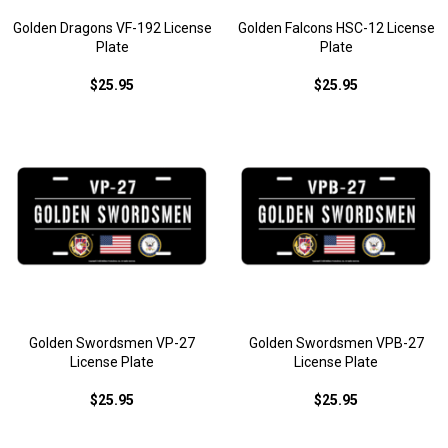
Golden Dragons VF-192 License
Golden Falcons HSC-12 License
Plate
Plate
$25.95
$25.95
Golden Swordsmen VP-27
Golden Swordsmen VPB-27
License Plate
License Plate
$25.95
$25.95