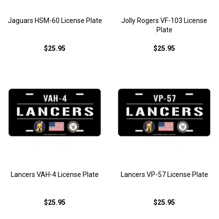
Jaguars HSM-60 License Plate
Jolly Rogers VF-103 License
Plate
$25.95
$25.95
Lancers VAH-4 License Plate
Lancers VP-57 License Plate
$25.95
$25.95