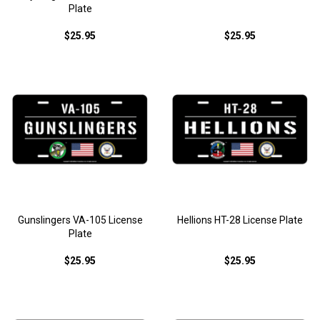
Plate
$25.95
$25.95
Gunslingers VA-105 License
Hellions HT-28 License Plate
Plate
$25.95
$25.95