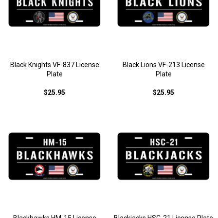
Black Knights VF-837 License
Black Lions VF-213 License
Plate
Plate
$25.95
$25.95