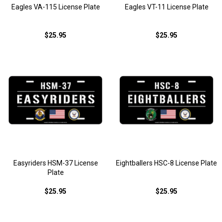
Eagles VA-115 License Plate
Eagles VT-11 License Plate
$25.95
$25.95
Easyriders HSM-37 License
Eightballers HSC-8 License Plate
Plate
$25.95
$25.95