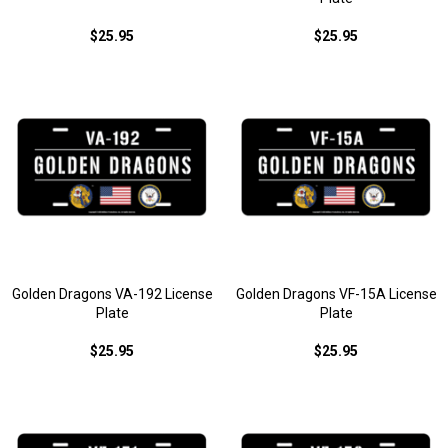
$25.95
$25.95
Golden Dragons VA-192 License
Golden Dragons VF-15A License
Plate
Plate
$25.95
$25.95