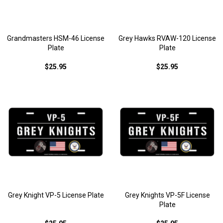
Grandmasters HSM-46 License
Grey Hawks RVAW-120 License
Plate
Plate
$25.95
$25.95
Grey Knight VP-5 License Plate
Grey Knights VP-5F License
Plate