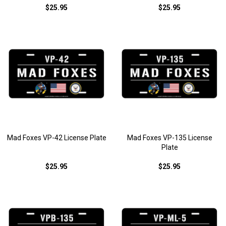
$25.95
$25.95
Mad Foxes VP-42 License Plate
Mad Foxes VP-135 License
Plate
$25.95
$25.95