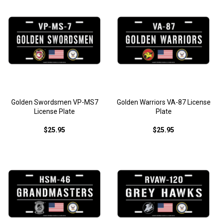
Golden Swordsmen VP-MS7
Golden Warriors VA-87 License
License Plate
Plate
$25.95
$25.95