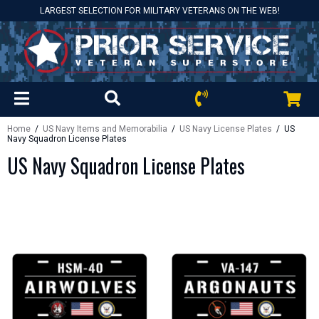
LARGEST SELECTION FOR MILITARY VETERANS ON THE WEB!
Home
/
US Navy Items and Memorabilia
/
US Navy License Plates
/ US
Navy Squadron License Plates
US Navy Squadron License Plates