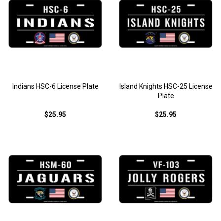
Indians HSC-6 License Plate
Island Knights HSC-25 License
Plate
$25.95
$25.95