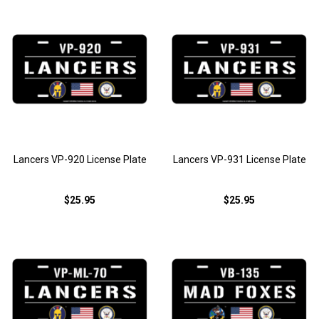
Lancers VP-920 License Plate
Lancers VP-931 License Plate
$25.95
$25.95