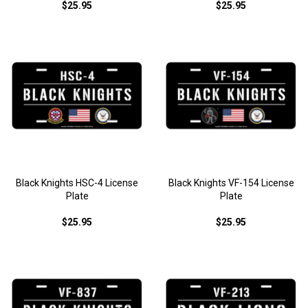
$25.95
$25.95
Black Knights HSC-4 License
Black Knights VF-154 License
Plate
Plate
$25.95
$25.95