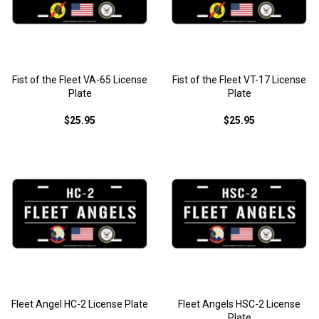
Fist of the Fleet VA-65 License
Fist of the Fleet VT-17 License
Plate
Plate
$25.95
$25.95
Fleet Angel HC-2 License Plate
Fleet Angels HSC-2 License
Plate