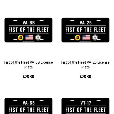
Fist of the Fleet VA-6B License
Fist of the Fleet VA-25 License
Plate
Plate
$25.95
$25.95