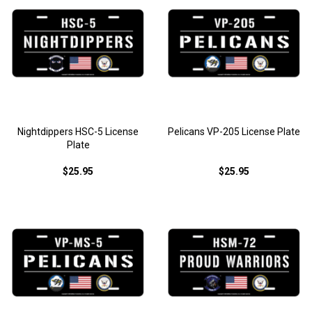
Nightdippers HSC-5 License
Pelicans VP-205 License Plate
Plate
$25.95
$25.95