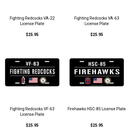
Fighting Redcocks VA-22
Fighting Redcocks VA-63
License Plate
License Plate
$25.95
$25.95
Fighting Redcocks VF-63
Firehawks HSC-85 License Plate
License Plate
$25.95
$25.95