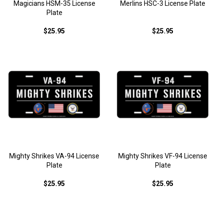
Magicians HSM-35 License
Merlins HSC-3 License Plate
Plate
$25.95
$25.95
Mighty Shrikes VA-94 License
Mighty Shrikes VF-94 License
Plate
Plate
$25.95
$25.95