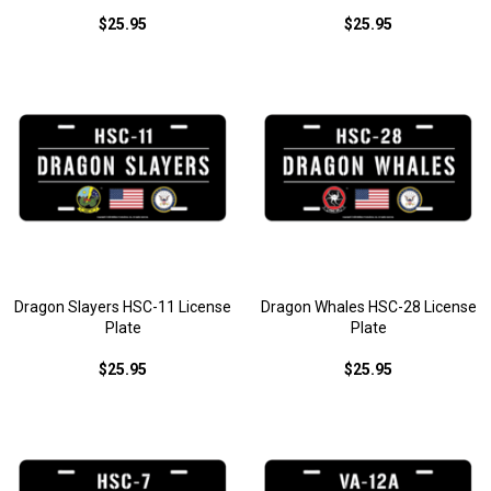
$25.95
$25.95
Dragon Slayers HSC-11 License
Dragon Whales HSC-28 License
Plate
Plate
$25.95
$25.95