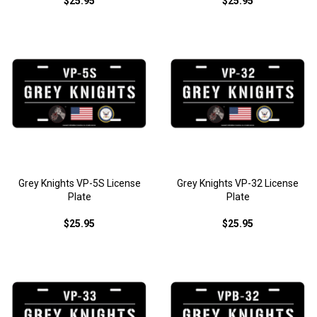
$25.95
$25.95
Grey Knights VP-5S License
Grey Knights VP-32 License
Plate
Plate
$25.95
$25.95