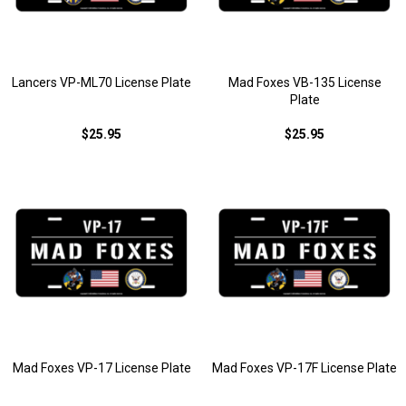
Lancers VP-ML70 License Plate
Mad Foxes VB-135 License
Plate
$25.95
$25.95
Mad Foxes VP-17 License Plate
Mad Foxes VP-17F License Plate