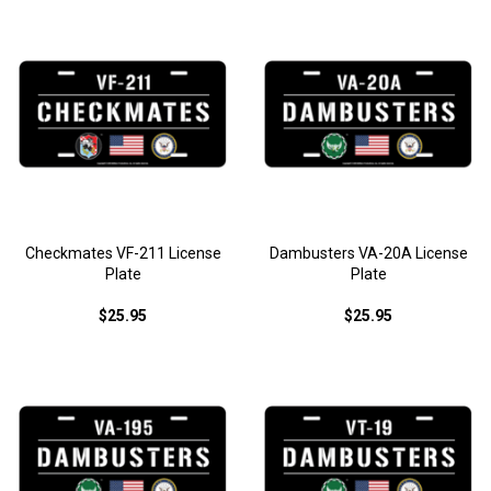
Checkmates VF-211 License
Dambusters VA-20A License
Plate
Plate
$25.95
$25.95