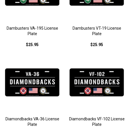
Dambusters VA-195 License
Dambusters VT-19 License
Plate
Plate
$25.95
$25.95
Diamondbacks VA-36 License
Diamondbacks VF-102 License
Plate
Plate