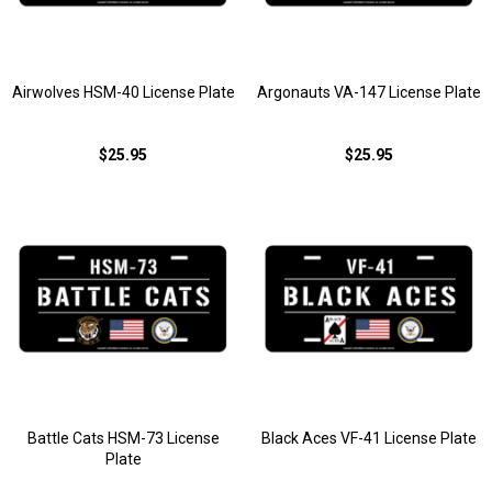
Airwolves HSM-40 License Plate
Argonauts VA-147 License Plate
$25.95
$25.95
Battle Cats HSM-73 License
Black Aces VF-41 License Plate
Plate