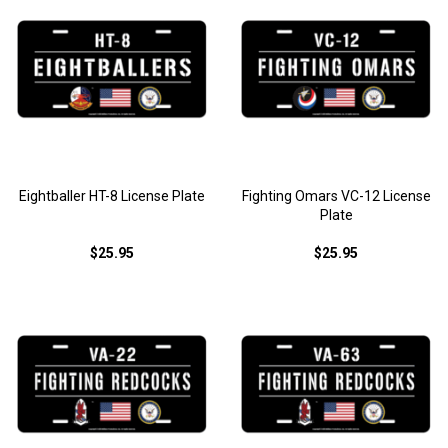
Eightballer HT-8 License Plate
Fighting Omars VC-12 License
Plate
$25.95
$25.95