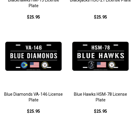
Blackhawks HM-15 License
Blackjacks HSC-21 License Plate
Plate
$25.95
$25.95
Blue Diamonds VA-146 License
Blue Hawks HSM-78 License
Plate
Plate
$25.95
$25.95