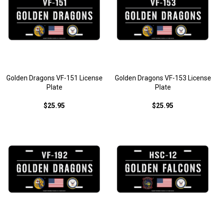
Golden Dragons VF-151 License
Golden Dragons VF-153 License
Plate
Plate
$25.95
$25.95