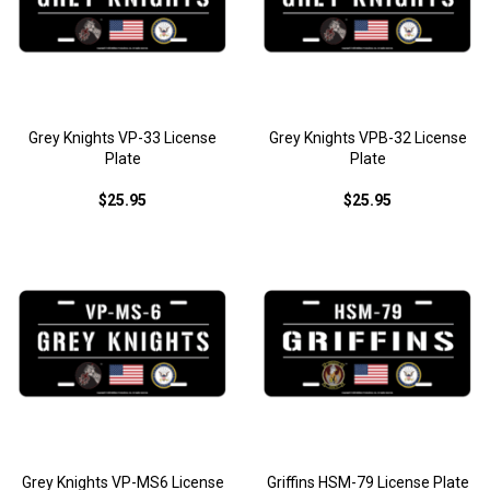
Grey Knights VP-33 License
Grey Knights VPB-32 License
Plate
Plate
$25.95
$25.95
Grey Knights VP-MS6 License
Griffins HSM-79 License Plate