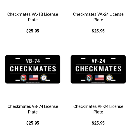
Checkmates VA-1B License
Checkmates VA-24 License
Plate
Plate
$25.95
$25.95
Checkmates VB-74 License
Checkmates VF-24 License
Plate
Plate
$25.95
$25.95