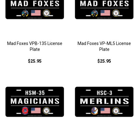
Mad Foxes VPB-135 License
Mad Foxes VP-ML5 License
Plate
Plate
$25.95
$25.95