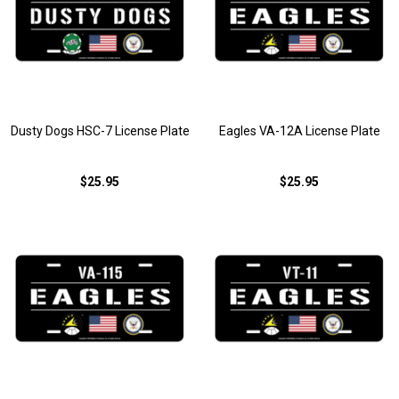
Dusty Dogs HSC-7 License Plate
Eagles VA-12A License Plate
$25.95
$25.95