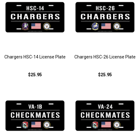
Chargers HSC-14 License Plate
Chargers HSC-26 License Plate
$25.95
$25.95