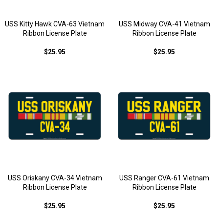
USS Kitty Hawk CVA-63 Vietnam
USS Midway CVA-41 Vietnam
Ribbon License Plate
Ribbon License Plate
$25.95
$25.95
USS Oriskany CVA-34 Vietnam
USS Ranger CVA-61 Vietnam
Ribbon License Plate
Ribbon License Plate
$25.95
$25.95