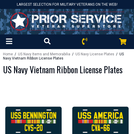
LARGEST SELECTION FOR MILITARY VETERANS ON THE WEB!
Home
/
US Navy Items and Memorabilia
/
US Navy License Plates
/ US
Navy Vietnam Ribbon License Plates
US Navy Vietnam Ribbon License Plates