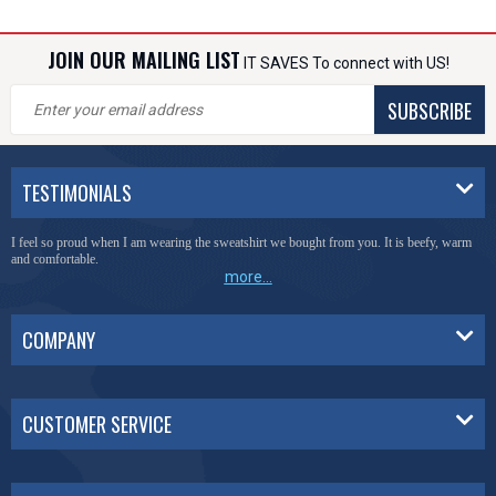
JOIN OUR MAILING LIST
IT SAVES To connect with US!
SUBSCRIBE
TESTIMONIALS
You have done a great job of collecting and offering things that I was unable to locate
anywhere else.
more...
COMPANY
CUSTOMER SERVICE