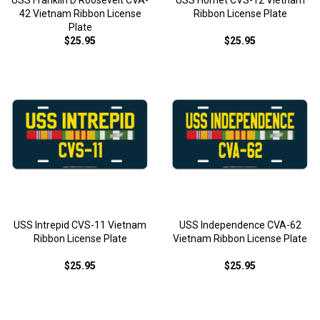
USS Franklin D Roosevelt CVA-
USS Hornet CVS-12 Vietnam
42 Vietnam Ribbon License
Ribbon License Plate
Plate
$25.95
$25.95
USS Intrepid CVS-11 Vietnam
USS Independence CVA-62
Ribbon License Plate
Vietnam Ribbon License Plate
$25.95
$25.95