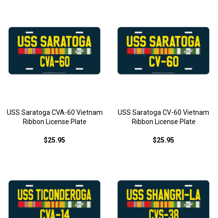
USS Saratoga CVA-60 Vietnam
USS Saratoga CV-60 Vietnam
Ribbon License Plate
Ribbon License Plate
$25.95
$25.95