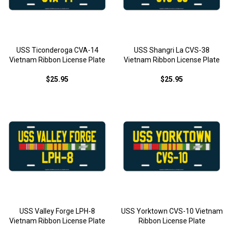
USS Ticonderoga CVA-14
USS Shangri La CVS-38
Vietnam Ribbon License Plate
Vietnam Ribbon License Plate
$25.95
$25.95
USS Valley Forge LPH-8
USS Yorktown CVS-10 Vietnam
Vietnam Ribbon License Plate
Ribbon License Plate