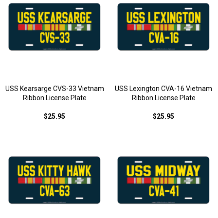
USS Kearsarge CVS-33 Vietnam
USS Lexington CVA-16 Vietnam
Ribbon License Plate
Ribbon License Plate
$25.95
$25.95