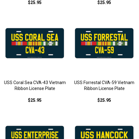
$25.95
$25.95
USS Coral Sea CVA-43 Vietnam
USS Forrestal CVA-59 Vietnam
Ribbon License Plate
Ribbon License Plate
$25.95
$25.95