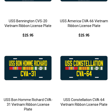
USS Bennington CVS-20
USS America CVA-66 Vietnam
Vietnam Ribbon License Plate
Ribbon License Plate
$25.95
$25.95
USS Bon Homme Richard CVA-
USS Constellation CVA-64
31 Vietnam Ribbon License
Vietnam Ribbon License Plate
Plate