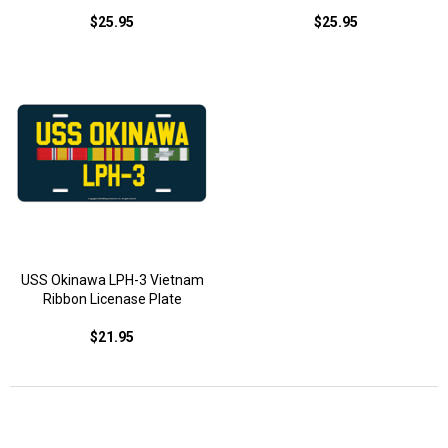
$25.95
$25.95
USS Okinawa LPH-3 Vietnam
Ribbon Licenase Plate
$21.95