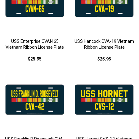
USS Enterprise CVAN 65
USS Hancock CVA-19 Vietnam
Vietnam Ribbon License Plate
Ribbon License Plate
$25.95
$25.95