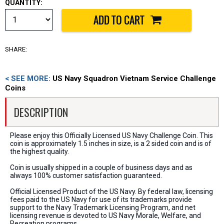
QUANTITY:
SHARE:
< SEE MORE:
US Navy Squadron Vietnam Service Challenge
Coins
DESCRIPTION
Please enjoy this Officially Licensed US Navy Challenge Coin. This
coin is approximately 1.5 inches in size, is a 2 sided coin and is of
the highest quality.
Coin is usually shipped in a couple of business days and as
always 100% customer satisfaction guaranteed.
Official Licensed Product of the US Navy. By federal law, licensing
fees paid to the US Navy for use of its trademarks provide
support to the Navy Trademark Licensing Program, and net
licensing revenue is devoted to US Navy Morale, Welfare, and
Recreation programs.