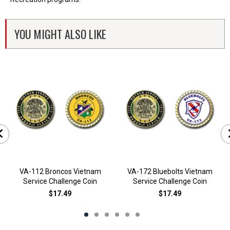
YOU MIGHT ALSO LIKE
VA-112 Broncos Vietnam
VA-172 Bluebolts Vietnam
Service Challenge Coin
Service Challenge Coin
$17.49
$17.49