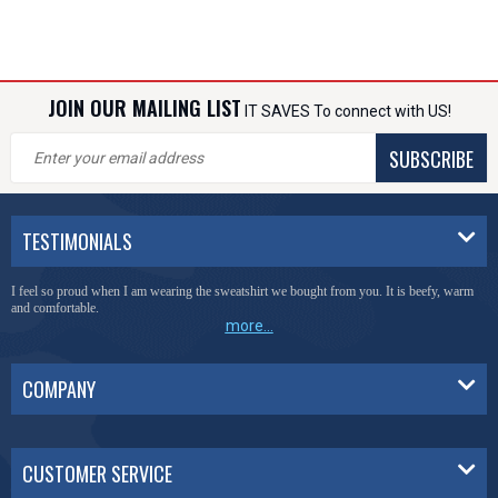
JOIN OUR MAILING LIST
IT SAVES To connect with US!
SUBSCRIBE
TESTIMONIALS
I feel so proud when I am wearing the sweatshirt we bought from you. It is beefy, warm
and comfortable.
more...
COMPANY
CUSTOMER SERVICE