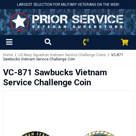
LARGEST SELECTION FOR MILITARY VETERANS ON THE WEB!
Home
/
US Navy Squadron Vietnam Service Challenge Coins
/ VC-871
Sawbucks Vietnam Service Challenge Coin
VC-871 Sawbucks Vietnam
Service Challenge Coin