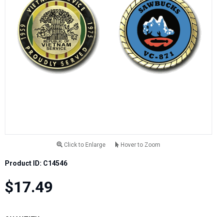
Click to Enlarge
Hover to Zoom
Product ID: C14546
$17.49