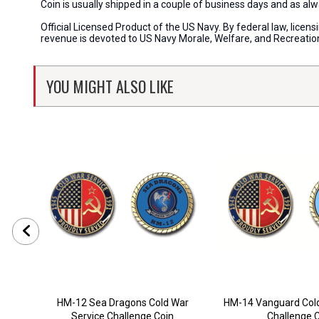
Coin is usually shipped in a couple of business days and as a
Official Licensed Product of the US Navy. By federal law, lice
revenue is devoted to US Navy Morale, Welfare, and Recreati
YOU MIGHT ALSO LIKE
HM-12 Sea Dragons Cold War
HM-14 Vanguard Cold
Service Challenge Coin
Challenge 