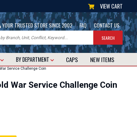
VIEW CART
|
|
YOUR TRUSTED STORE SINCE 2002
FAQ
CONTACT US
CAPS
NEW
ITEMS
T
BY DEPARTMENT
War Service Challenge Coin
ld War Service Challenge Coin