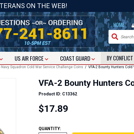
ETERANS ON THE WEB!
|
HOME
US
AIR FORCE
COAST GUARD
BY CONFLIC
 Navy Squadron Cold War Service Challenge Coins
/ VFA-2 Bounty Hunters Cold 
VFA-2 Bounty Hunters Co
Product ID: C13362
$17.89
QUANTITY: