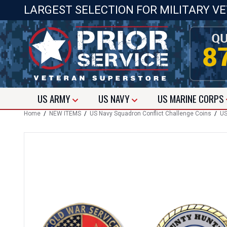
LARGEST SELECTION FOR MILITARY V
US
ARMY
US
NAVY
US
MARINE CORPS
Home
/
NEW ITEMS
/
US Navy Squadron Conflict Challenge Coins
/
US