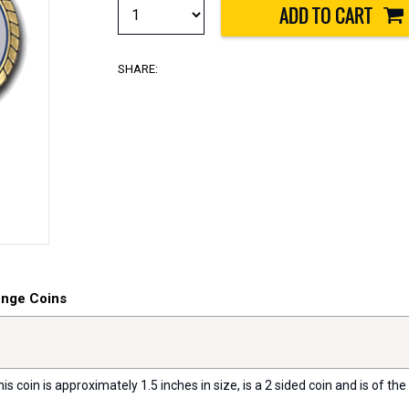
SHARE:
enge Coins
s coin is approximately 1.5 inches in size, is a 2 sided coin and is of the 