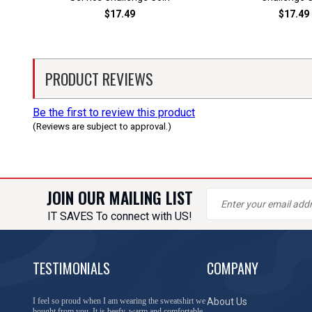
$17.49
$17.49
PRODUCT REVIEWS
Be the first to review this product
(Reviews are subject to approval.)
JOIN OUR MAILING LIST
IT SAVES To connect with US!
TESTIMONIALS
COMPANY
You have done a great job of collecting and offering
About Us
things that I was unable to locate anywhere else.