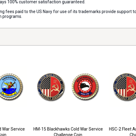
lways 100% customer satisfaction guaranteed.
nsing fees paid to the US Navy for use of its trademarks provide support
on programs.
 War Service
HM-15 Blackhawks Cold War Service
HSC-2 Fleet A
Coin
Challenge Coin
Cha