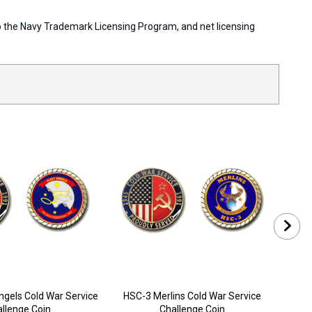
 to the Navy Trademark Licensing Program, and net licensing
ngels Cold War Service
HSC-3 Merlins Cold War Service
HS
llenge Coin
Challenge Coin