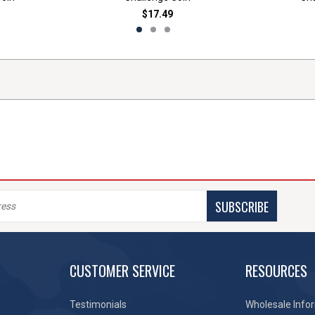
$17.49
SUBSCRIBE
CUSTOMER SERVICE
RESOURCES
Testimonials
Wholesale Info