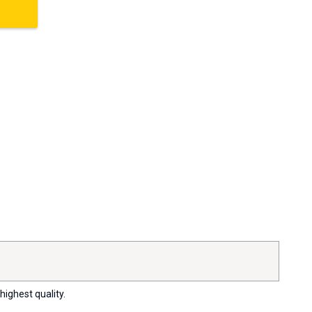
highest quality.