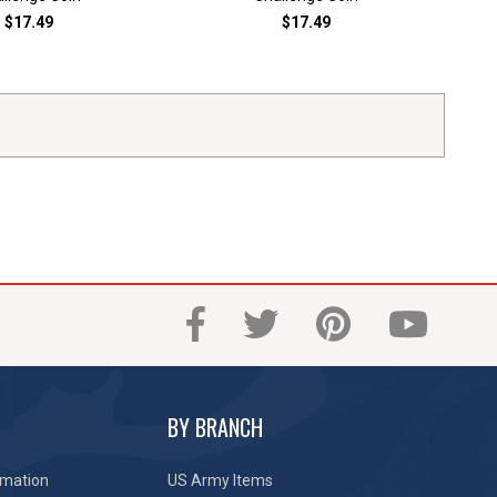
$17.49
$17.49
BY BRANCH
rmation
US Army Items