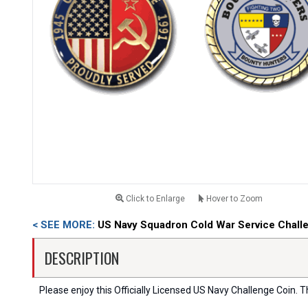
Click to Enlarge
Hover to Zoom
< SEE MORE:
US Navy Squadron Cold War Service Chall
DESCRIPTION
Please enjoy this Officially Licensed US Navy Challenge Coin. Thi