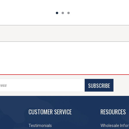
SUBSCRIBE
CUSTOMER SERVICE
RESOURCES
Testimonials
Wholesale Info