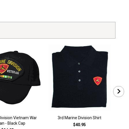
Division Vietnam War
3rd Marine Division Shirt
3
an - Black Cap
$40.95