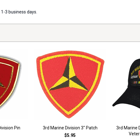
 1-3 business days.
ivision Pin
3rd Marine Division 3" Patch
3rd Marine 
Veter
$5.95