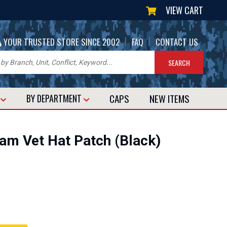
VIEW CART
|
|
YOUR TRUSTED STORE SINCE 2002
FAQ
CONTACT US
CAPS
NEW
ITEMS
T
BY DEPARTMENT
nam Vet Hat Patch (Black)