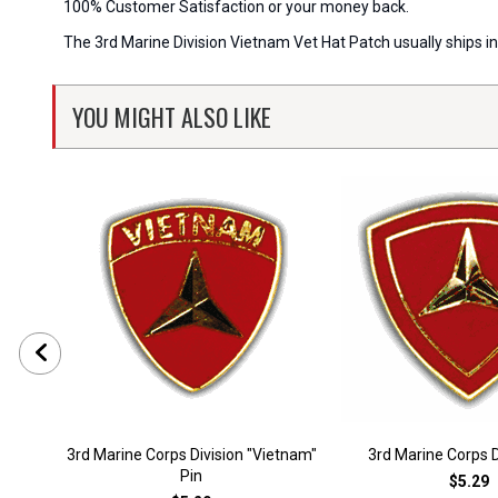
100% Customer Satisfaction or your money back.
The 3rd Marine Division Vietnam Vet Hat Patch usually ships in
YOU MIGHT ALSO LIKE
3rd Marine Corps Division "Vietnam"
3rd Marine Corps D
Pin
$5.29