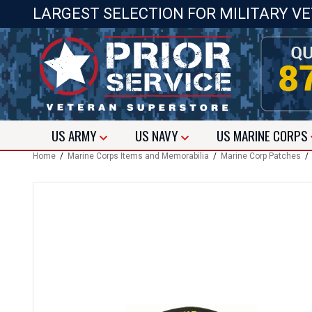
LARGEST SELECTION FOR MILITARY V
US
ARMY
US
NAVY
US
MARINE CORPS
Home
/
Marine Corps Items and Memorabilia
/
Marine Corp Patches