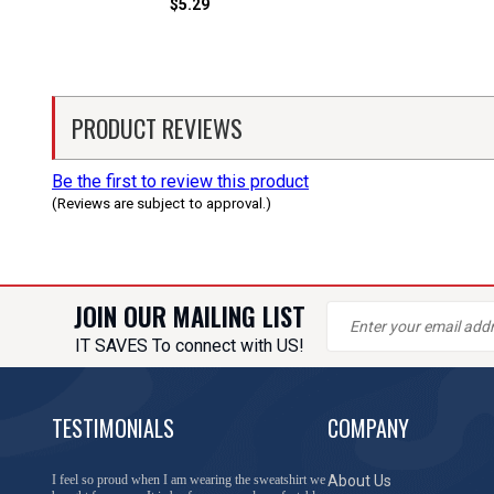
$5.29
PRODUCT REVIEWS
Be the first to review this product
(Reviews are subject to approval.)
JOIN OUR MAILING LIST
IT SAVES To connect with US!
TESTIMONIALS
COMPANY
You have done a great job of collecting and offering
About Us