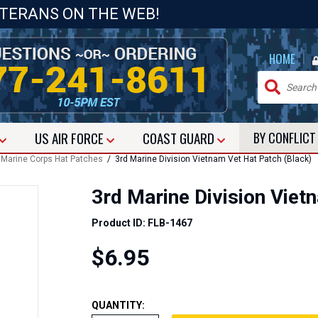
ETERANS ON THE WEB!
|
HOME
US
AIR FORCE
COAST GUARD
BY CONFLIC
/
Marine Corps Hat Patches
/ 3rd Marine Division Vietnam Vet Hat Patch (Black)
3rd Marine Division Viet
Product ID: FLB-1467
$6.95
QUANTITY: