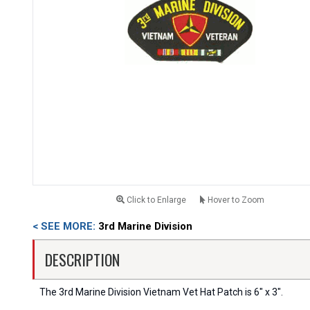
Click to Enlarge
Hover to Zoom
< SEE MORE:
3rd Marine Division
DESCRIPTION
The 3rd Marine Division Vietnam Vet Hat Patch is 6" x 3".