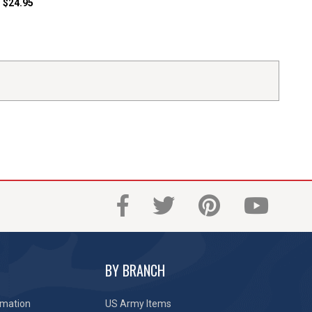
$24.95
BY BRANCH
rmation
US Army Items