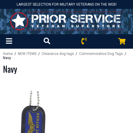
LARGEST SELECTION FOR MILITARY VETERANS ON THE WEB!
Home
/
NEW ITEMS
/
Clearance dog tags
/
Commemorative Dog Tags
/
Navy
Navy