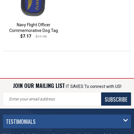
Navy Flight Officer
Commemorative Dog Tag
$7.17
$11.95
JOIN OUR MAILING LIST
IT SAVES To connect with US!
SUBSCRIBE
TESTIMONIALS