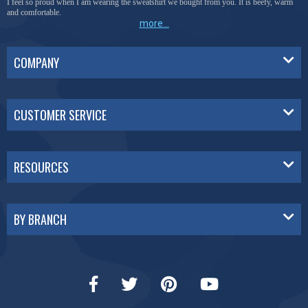
I feel so proud when I am wearing the sweatshirt we bought from you. It is beefy, warm
and comfortable.
more...
COMPANY
CUSTOMER SERVICE
RESOURCES
BY BRANCH