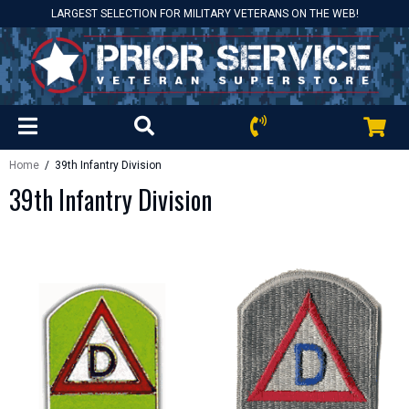
LARGEST SELECTION FOR MILITARY VETERANS ON THE WEB!
Home
/ 39th Infantry Division
39th Infantry Division