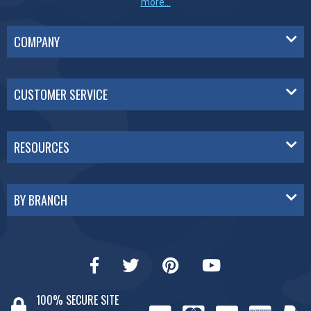
more...
COMPANY
CUSTOMER SERVICE
RESOURCES
BY BRANCH
100% SECURE SITE