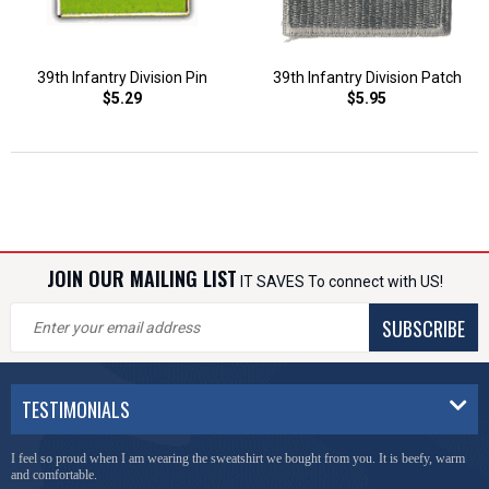
39th Infantry Division Pin
39th Infantry Division Patch
$5.29
$5.95
JOIN OUR MAILING LIST
IT SAVES To connect with US!
SUBSCRIBE
TESTIMONIALS
I feel so proud when I am wearing the sweatshirt we bought from you. It is beefy, warm
and comfortable.