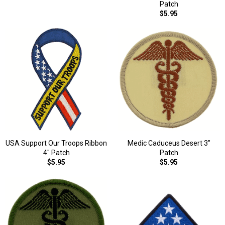
Patch
$5.95
USA Support Our Troops Ribbon
Medic Caduceus Desert 3"
4" Patch
Patch
$5.95
$5.95