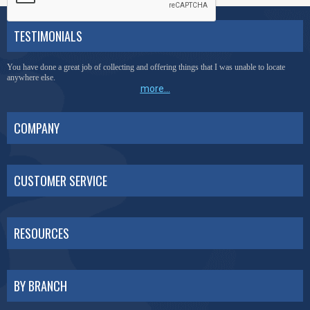
TESTIMONIALS
You have done a great job of collecting and offering things that I was unable to locate
anywhere else.
more...
COMPANY
CUSTOMER SERVICE
RESOURCES
BY BRANCH