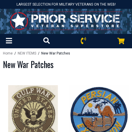
LARGEST SELECTION FOR MILITARY VETERANS ON THE WEB!
Home
/
NEW ITEMS
/ New War Patches
New War Patches