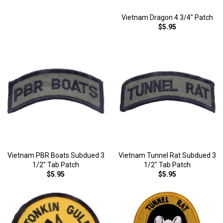
Vietnam Dragon 4 3/4" Patch
$5.95
Vietnam PBR Boats Subdued 3
Vietnam Tunnel Rat Subdued 3
1/2" Tab Patch
1/2" Tab Patch
$5.95
$5.95