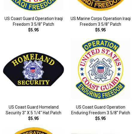
US Coast Guard Operation Iraqi
US Marine Corps Operation Iraqi
Freedom 3 5/8" Patch
Freedom 3 5/8" Patch
$5.95
$5.95
US Coast Guard Homeland
US Coast Guard Operation
Security 3" X 5 1/4" Hat Patch
Enduring Freedom 3 5/8" Patch
$5.95
$5.95