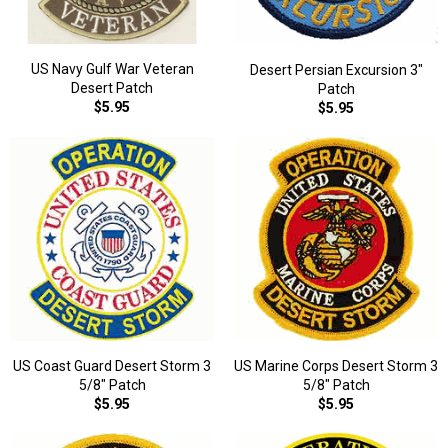
US Navy Gulf War Veteran
Desert Persian Excursion 3"
Desert Patch
Patch
$5.95
$5.95
US Coast Guard Desert Storm 3
US Marine Corps Desert Storm 3
5/8" Patch
5/8" Patch
$5.95
$5.95