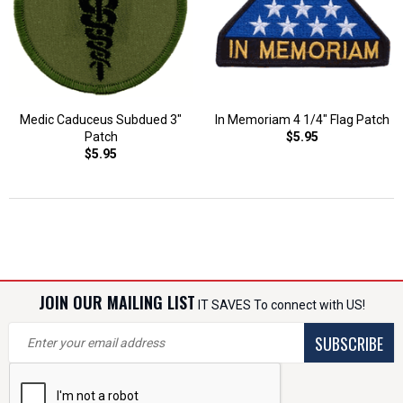
Medic Caduceus Subdued 3"
In Memoriam 4 1/4" Flag Patch
Patch
$5.95
$5.95
JOIN OUR MAILING LIST
IT SAVES To connect with US!
SUBSCRIBE