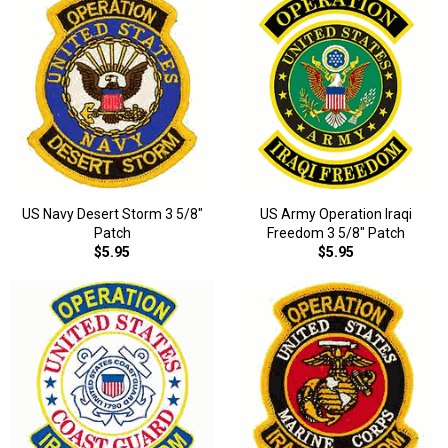
US Navy Desert Storm 3 5/8"
US Army Operation Iraqi
Patch
Freedom 3 5/8" Patch
$5.95
$5.95