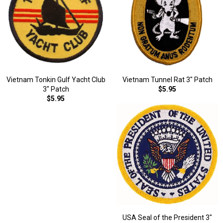
Vietnam Tonkin Gulf Yacht Club
Vietnam Tunnel Rat 3" Patch
3" Patch
$5.95
$5.95
USA Seal of the President 3"