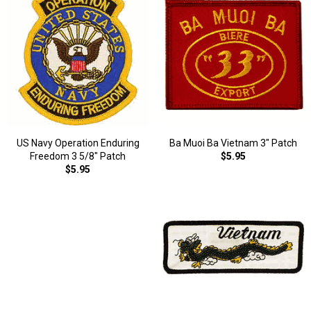
US Navy Operation Enduring
Ba Muoi Ba Vietnam 3" Patch
Freedom 3 5/8" Patch
$5.95
$5.95