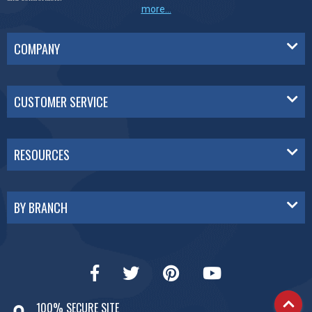
more...
COMPANY
CUSTOMER SERVICE
RESOURCES
BY BRANCH
100% SECURE SITE