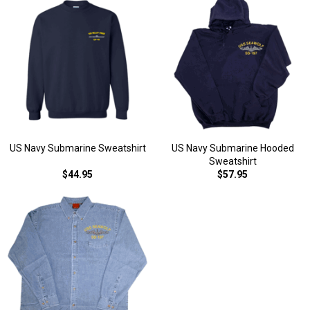
US Navy Submarine Sweatshirt
US Navy Submarine Hooded
Sweatshirt
$44.95
$57.95