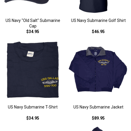
US Navy "Old Salt" Submarine
US Navy Submarine Golf Shirt
Cap
$34.95
$46.95
US Navy Submarine T-Shirt
US Navy Submarine Jacket
$34.95
$89.95