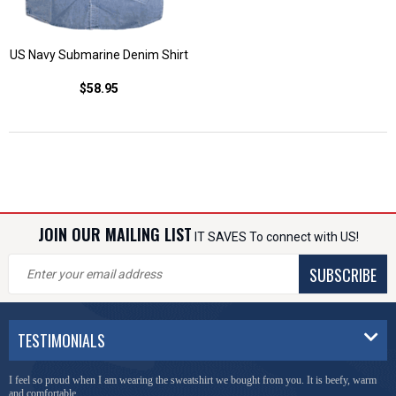
US Navy Submarine Denim Shirt
$58.95
JOIN OUR MAILING LIST
IT SAVES To connect with US!
SUBSCRIBE
TESTIMONIALS
I feel so proud when I am wearing the sweatshirt we bought from you. It is beefy, warm
and comfortable.