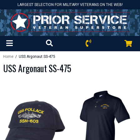
LARGEST SELECTION FOR MILITARY VETERANS ON THE WEB!
Home
/ USS Argonaut SS-475
USS Argonaut SS-475