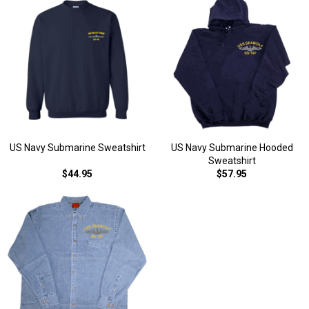
US Navy Submarine Sweatshirt
US Navy Submarine Hooded
Sweatshirt
$44.95
$57.95