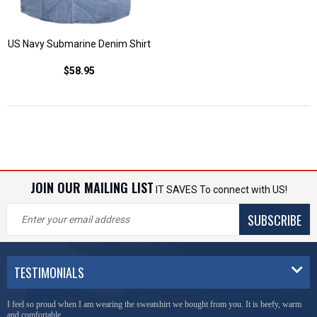
US Navy Submarine Denim Shirt
$58.95
JOIN OUR MAILING LIST
IT SAVES To connect with US!
SUBSCRIBE
TESTIMONIALS
I feel so proud when I am wearing the sweatshirt we bought from you. It is beefy, warm
and comfortable.