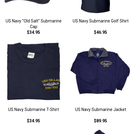
US Navy "Old Salt" Submarine
US Navy Submarine Golf Shirt
Cap
$34.95
$46.95
US Navy Submarine T-Shirt
US Navy Submarine Jacket
$34.95
$89.95