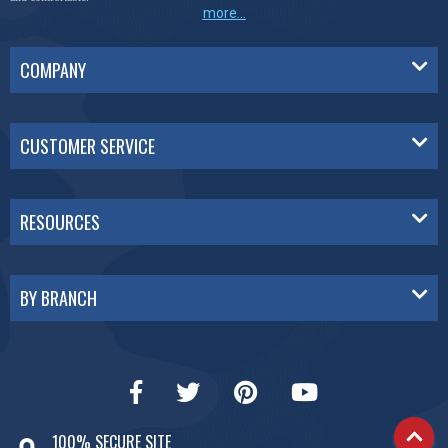
more...
COMPANY
CUSTOMER SERVICE
RESOURCES
BY BRANCH
100% SECURE SITE