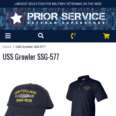
LARGEST SELECTION FOR MILITARY VETERANS ON THE WEB!
Home
/ USS Growler SSG-577
USS Growler SSG-577