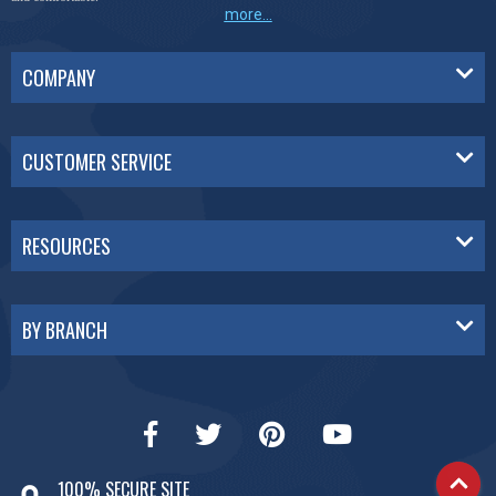
more...
COMPANY
CUSTOMER SERVICE
RESOURCES
BY BRANCH
100% SECURE SITE