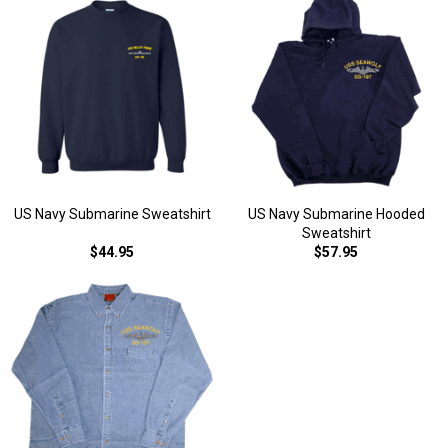
US Navy Submarine Sweatshirt
US Navy Submarine Hooded
Sweatshirt
$44.95
$57.95