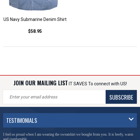
US Navy Submarine Denim Shirt
$58.95
JOIN OUR MAILING LIST
IT SAVES To connect with US!
SUBSCRIBE
TESTIMONIALS
I feel so proud when I am wearing the sweatshirt we bought from you. It is beefy, warm
and comfortable.