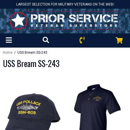
LARGEST SELECTION FOR MILITARY VETERANS ON THE WEB!
Home
/ USS Bream SS-243
USS Bream SS-243