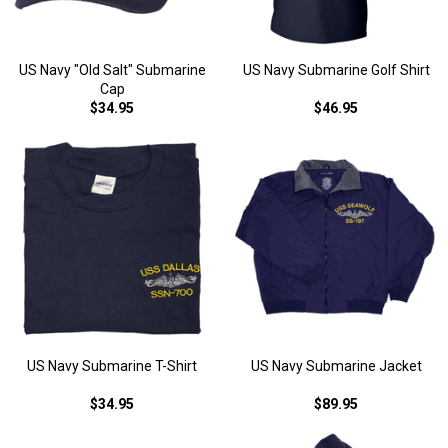
US Navy "Old Salt" Submarine
US Navy Submarine Golf Shirt
Cap
$34.95
$46.95
US Navy Submarine T-Shirt
US Navy Submarine Jacket
$34.95
$89.95