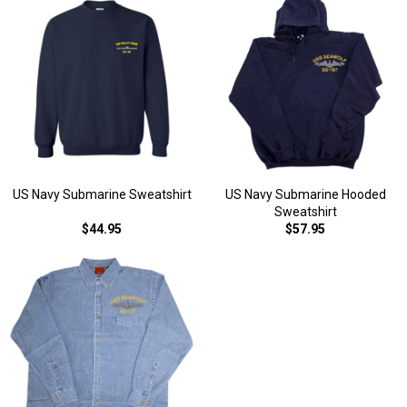
US Navy Submarine Sweatshirt
US Navy Submarine Hooded
Sweatshirt
$44.95
$57.95