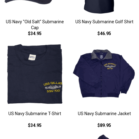
US Navy "Old Salt" Submarine
US Navy Submarine Golf Shirt
Cap
$34.95
$46.95
US Navy Submarine T-Shirt
US Navy Submarine Jacket
$34.95
$89.95