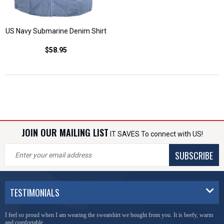
US Navy Submarine Denim Shirt
$58.95
JOIN OUR MAILING LIST
IT SAVES To connect with US!
SUBSCRIBE
TESTIMONIALS
I feel so proud when I am wearing the sweatshirt we bought from you. It is beefy, warm
and comfortable.