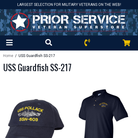
LARGEST SELECTION FOR MILITARY VETERANS ON THE WEB!
Home
/ USS Guardfish SS-217
USS Guardfish SS-217