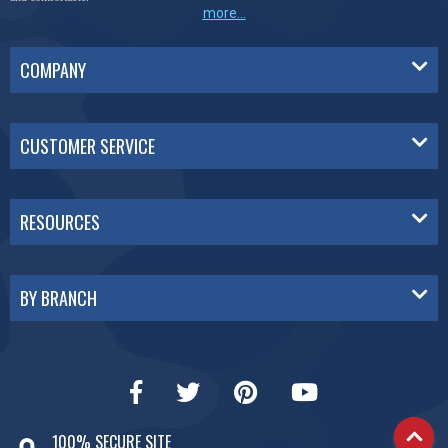
more...
COMPANY
CUSTOMER SERVICE
RESOURCES
BY BRANCH
100% SECURE SITE