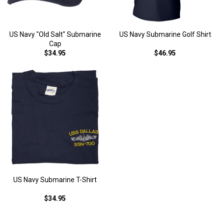
US Navy "Old Salt" Submarine
US Navy Submarine Golf Shirt
Cap
$34.95
$46.95
US Navy Submarine T-Shirt
$34.95