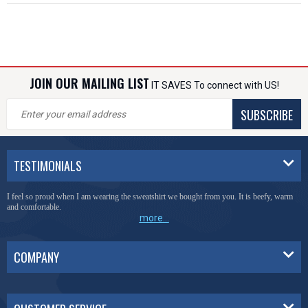
JOIN OUR MAILING LIST
IT SAVES To connect with US!
SUBSCRIBE
TESTIMONIALS
I feel so proud when I am wearing the sweatshirt we bought from you. It is beefy, warm
and comfortable.
more...
COMPANY