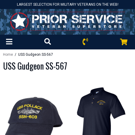
LARGEST SELECTION FOR MILITARY VETERANS ON THE WEB!
Home
/ USS Gudgeon SS-567
USS Gudgeon SS-567